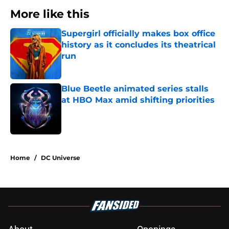
More like this
Supergirl officially makes box office
history as it concludes its theatrical
run
Published by on Invalid Date
Blue Beetle animated series stalls
at HBO Max amid shifting priorities
Published by on Invalid Date
2 related articles loaded
Home
/
DC Universe