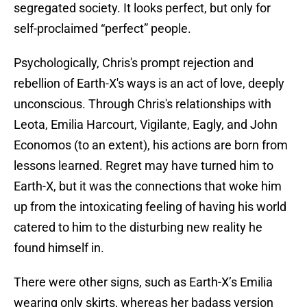
segregated society. It looks perfect, but only for
self-proclaimed “perfect” people.
Psychologically, Chris's prompt rejection and
rebellion of Earth-X's ways is an act of love, deeply
unconscious. Through Chris's relationships with
Leota, Emilia Harcourt, Vigilante, Eagly, and John
Economos (to an extent), his actions are born from
lessons learned. Regret may have turned him to
Earth-X, but it was the connections that woke him
up from the intoxicating feeling of having his world
catered to him to the disturbing new reality he
found himself in.
There were other signs, such as Earth-X’s Emilia
wearing only skirts, whereas her badass version