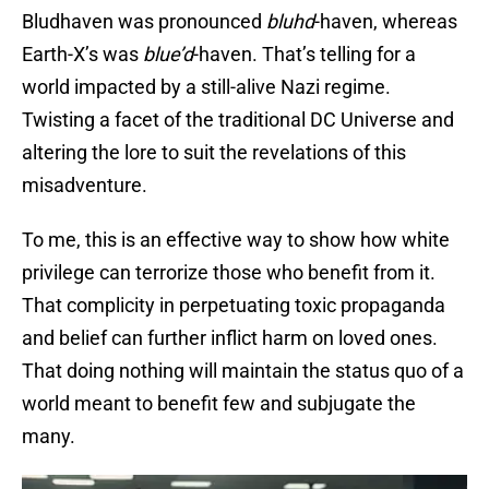
Bludhaven was pronounced
bluhd
-haven, whereas
Earth-X’s was
blue’d
-haven. That’s telling for a
world impacted by a still-alive Nazi regime.
Twisting a facet of the traditional DC Universe and
altering the lore to suit the revelations of this
misadventure.
To me, this is an effective way to show how white
privilege can terrorize those who benefit from it.
That complicity in perpetuating toxic propaganda
and belief can further inflict harm on loved ones.
That doing nothing will maintain the status quo of a
world meant to benefit few and subjugate the
many.