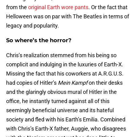
from the
original Earth wore pants
. Or the fact that
Helloween was on par with The Beatles in terms of
legacy and popularity.
So where’s the horror?
Chris’s realization stemmed from his being so
complicit and indulging in the luxuries of Earth-X.
Missing the fact that his coworkers at A.R.G.U.S.
had copies of Hitler’s
Mein Kampf
on their desks
and the glaringly obvious mural of Hitler in the
office, he instantly turned against all of this
seemingly beneficial universe and its hateful
society and fled with his Earth’s Emilia. Combined
with Chris’s Earth-X father, Auggie, who disagrees