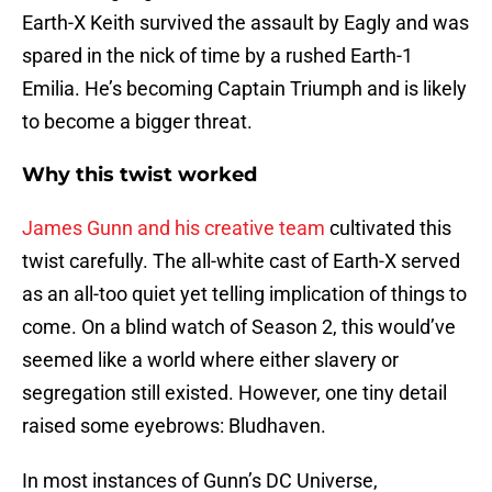
Earth-X Keith survived the assault by Eagly and was
spared in the nick of time by a rushed Earth-1
Emilia. He’s becoming Captain Triumph and is likely
to become a bigger threat.
Why this twist worked
James Gunn and his creative team
cultivated this
twist carefully. The all-white cast of Earth-X served
as an all-too quiet yet telling implication of things to
come. On a blind watch of Season 2, this would’ve
seemed like a world where either slavery or
segregation still existed. However, one tiny detail
raised some eyebrows: Bludhaven.
In most instances of Gunn’s DC Universe,