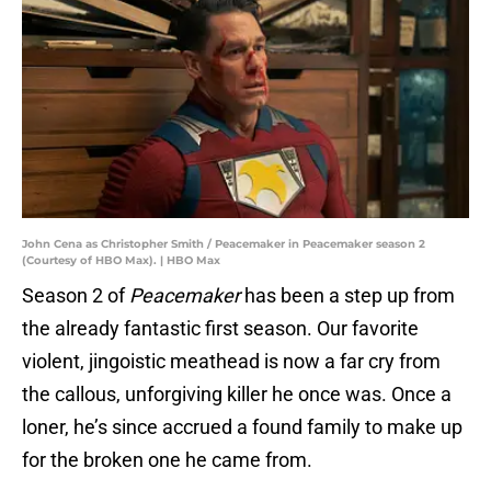
John Cena as Christopher Smith / Peacemaker in Peacemaker season 2
(Courtesy of HBO Max). | HBO Max
Season 2 of
Peacemaker
has been a step up from
the already fantastic first season. Our favorite
violent, jingoistic meathead is now a far cry from
the callous, unforgiving killer he once was. Once a
loner, he’s since accrued a found family to make up
for the broken one he came from.