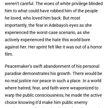
weren’t careful. The woes of white privilege blinded
him to what could have robbed him of the people
he loved, who loved him back. But most
importantly, the fear in Adebayo's eyes as she
experienced the worst-case scenario, as she
actively experienced the hate this world bore
against her. Her sprint felt like it was out of a horror
film.
Peacemaker’s swift abandonment of his personal
paradise demonstrates his growth. There would be
no real justice nor peace in such a place. In a world
where hatred, fear, and faith were weaponized to
warp the public consciousness, he made the active
choice knowing it’d make him public enemy