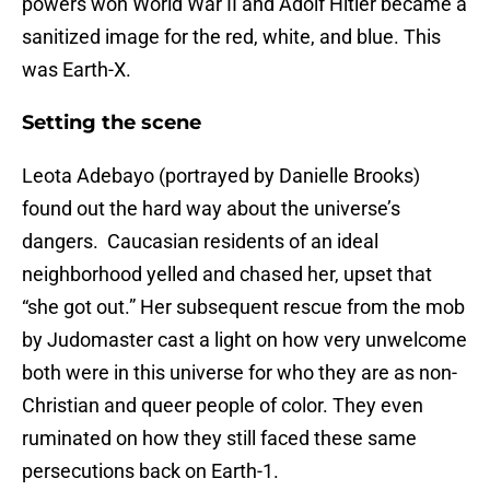
powers won World War II and Adolf Hitler became a
sanitized image for the red, white, and blue. This
was Earth-X.
Setting the scene
Leota Adebayo (portrayed by Danielle Brooks)
found out the hard way about the universe’s
dangers. Caucasian residents of an ideal
neighborhood yelled and chased her, upset that
“she got out.” Her subsequent rescue from the mob
by Judomaster cast a light on how very unwelcome
both were in this universe for who they are as non-
Christian and queer people of color. They even
ruminated on how they still faced these same
persecutions back on Earth-1.