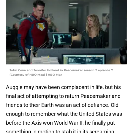
John Cena and Jennifer Holland in Peacemaker season 2 episode 7.
(Courtesy of HBO Max) | HBO Max
Auggie may have been complacent in life, but his
final act of attempting to return Peacemaker and
friends to their Earth was an act of defiance. Old
enough to remember what the United States was
before the Axis won World War II, he finally put
something in motion to stab it in its screaming