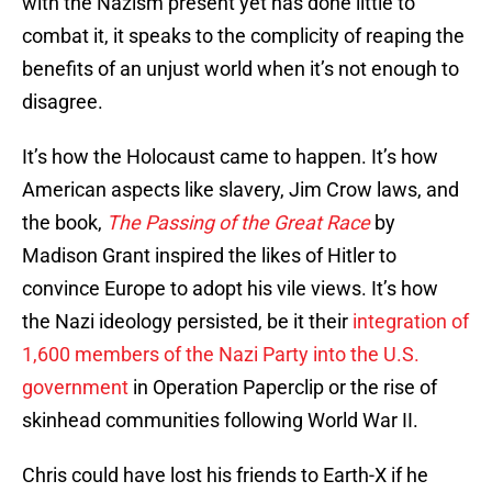
with the Nazism present yet has done little to
combat it, it speaks to the complicity of reaping the
benefits of an unjust world when it’s not enough to
disagree.
It’s how the Holocaust came to happen. It’s how
American aspects like slavery, Jim Crow laws, and
the book,
The Passing of the Great Race
by
Madison Grant inspired the likes of Hitler to
convince Europe to adopt his vile views. It’s how
the Nazi ideology persisted, be it their
integration of
1,600 members of the Nazi Party into the U.S.
government
in Operation Paperclip or the rise of
skinhead communities following World War II.
Chris could have lost his friends to Earth-X if he