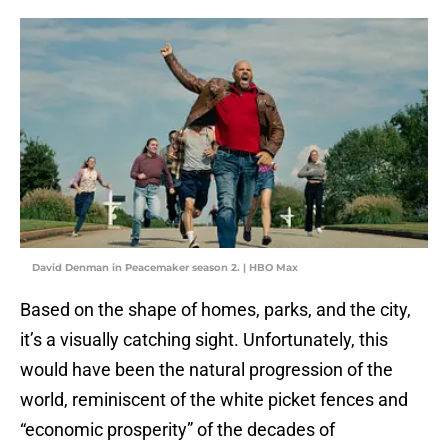
David Denman in Peacemaker season 2. | HBO Max
Based on the shape of homes, parks, and the city,
it’s a visually catching sight. Unfortunately, this
would have been the natural progression of the
world, reminiscent of the white picket fences and
“economic prosperity” of the decades of