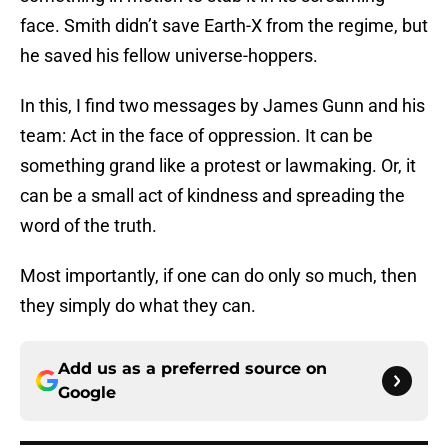
face. Smith didn’t save Earth-X from the regime, but
he saved his fellow universe-hoppers.
In this, I find two messages by James Gunn and his
team: Act in the face of oppression. It can be
something grand like a protest or lawmaking. Or, it
can be a small act of kindness and spreading the
word of the truth.
Most importantly, if one can do only so much, then
they simply do what they can.
Add us as a preferred source on
Google