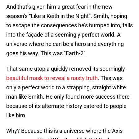
And that’s given him a great fear in the new
season’s “Like a Keith in the Night”. Smith, hoping
to escape the consequences he’s bumped into, falls
into the façade of a seemingly perfect world. A
universe where he can be a hero and everything
goes his way. This was "Earth-2".
That same utopia quickly removed its seemingly
beautiful mask to reveal a nasty truth
. This was
only a perfect world to a strapping, straight white
man like Smith. He only found more success there
because of its alternate history catered to people
like him.
Why? Because this is a universe where the Axis