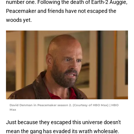
number one. Following the death of Earth-2 Auggie,
Peacemaker and friends have not escaped the
woods yet.
David Denman in Peacemaker season 2. (Courtesy of HBO Max) | HBO
Max
Just because they escaped this universe doesn't
mean the gang has evaded its wrath wholesale.