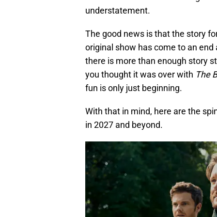
understatement.
The good news is that the story for
original show has come to an end
there is more than enough story stil
you thought it was over with
The 
fun is only just beginning.
With that in mind, here are the sp
in 2027 and beyond.