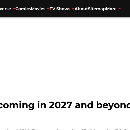
verse
Comics
Movies
TV Shows
About
Sitemap
More
 coming in 2027 and beyond