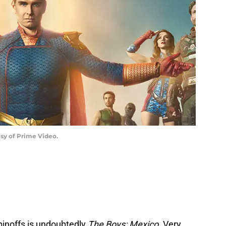
esy of Prime Video.
pinoffs is undoubtedly
The Boys: Mexico
. Very