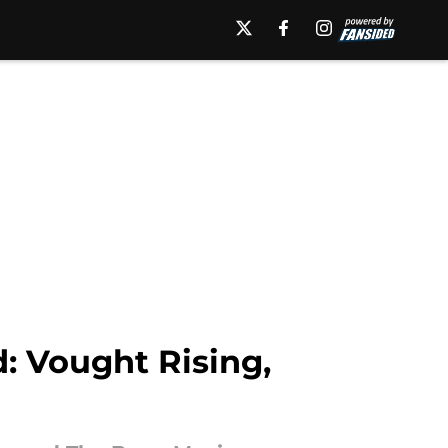
: Vought Rising,