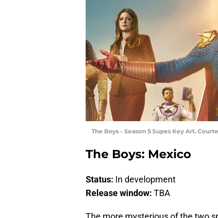
The Boys - Season 5 Supes Key Art. Court
The Boys: Mexico
Status:
In development
Release window:
TBA
The more mysterious of the two s