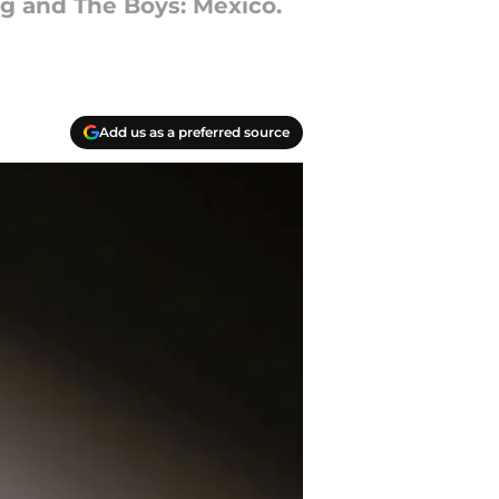
g and The Boys: Mexico.
Add us as a preferred source