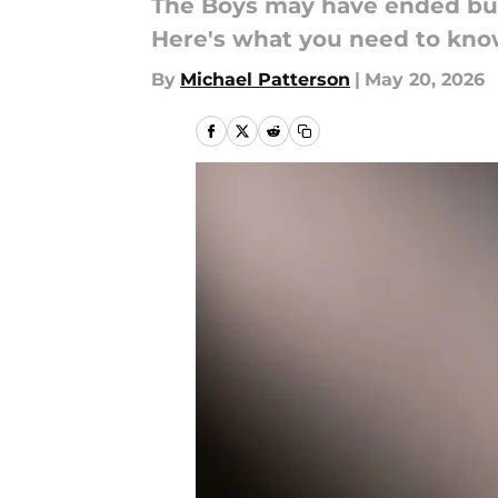
The Boys may have ended but 
Here's what you need to kno
By
Michael Patterson
|
May 20, 2026