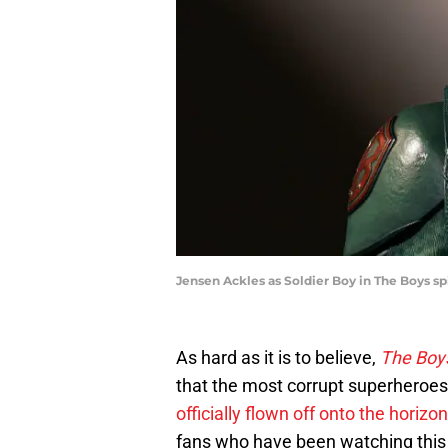
Jensen Ackles as Soldier Boy in The Boys sp
As hard as it is to believe,
The Boy
that the most corrupt superheroes
officially flown off onto the horizon
fans who have been watching this