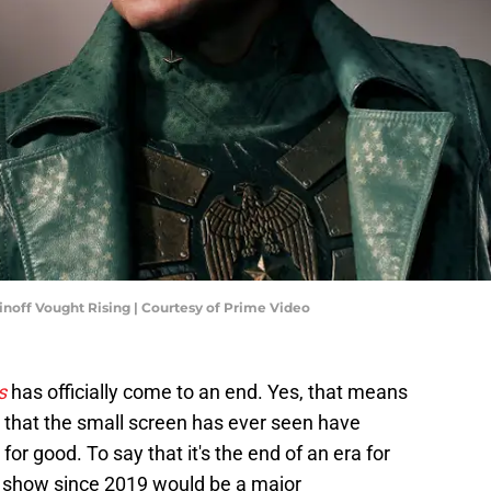
inoff Vought Rising | Courtesy of Prime Video
s
has officially come to an end. Yes, that means
 that the small screen has ever seen have
for good. To say that it's the end of an era for
 show since 2019 would be a major