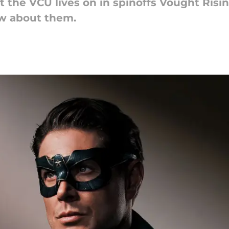
the VCU lives on in spinoffs Vought Risin
w about them.