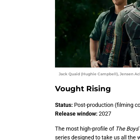
Jack Quaid (Hughie Campbell), Jensen Ack
Vought Rising
Status:
Post-production (filming 
Release window:
2027
The most high-profile of
The Boys
series designed to take us all the