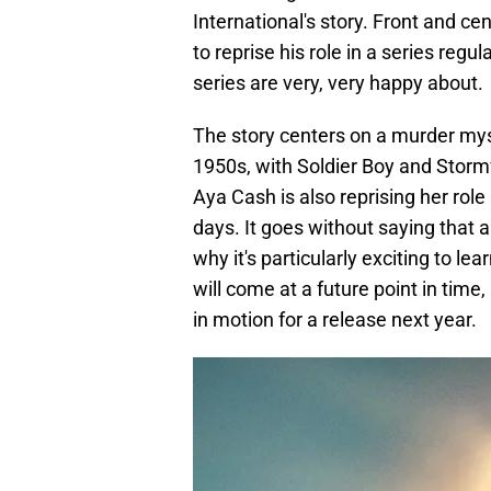
International's story. Front and cent
to reprise his role in a series regu
series are very, very happy about.
The story centers on a murder myst
1950s, with Soldier Boy and Stormf
Aya Cash is also reprising her role
days. It goes without saying that a
why it's particularly exciting to lea
will come at a future point in time
in motion for a release next year.