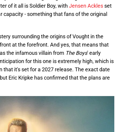
er of it all is Soldier Boy, with
Jensen Ackles
set
lar capacity - something that fans of the original
ery surrounding the origins of Vought in the
ront at the forefront. And yes, that means that
 as the infamous villain from
The Boys
' early
nticipation for this one is extremely high, which is
rn that it's set for a 2027 release. The exact date
, but Eric Kripke has confirmed that the plans are