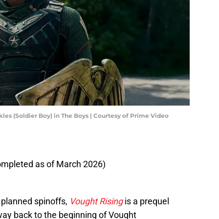
les (Soldier Boy) in The Boys | Courtesy of Prime Video
completed as of March 2026)
' planned spinoffs,
Vought Rising
is a prequel
 way back to the beginning of Vought