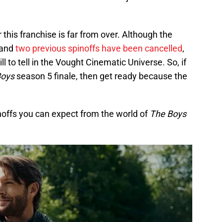
 this franchise is far from over. Although the
 and
two previous spinoffs have been cancelled
,
l to tell in the Vought Cinematic Universe. So, if
Boys
season 5 finale, then get ready because the
inoffs you can expect from the world of
The Boys