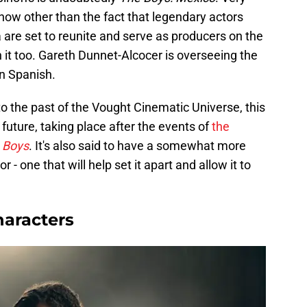
t now other than the fact that legendary actors
are set to reunite and serve as producers on the
in it too. Gareth Dunnet-Alcocer is overseeing the
in Spanish.
nto the past of the Vought Cinematic Universe, this
 future, taking place after the events of
the
 Boys
. It's also said to have a somewhat more
 - one that will help set it apart and allow it to
haracters