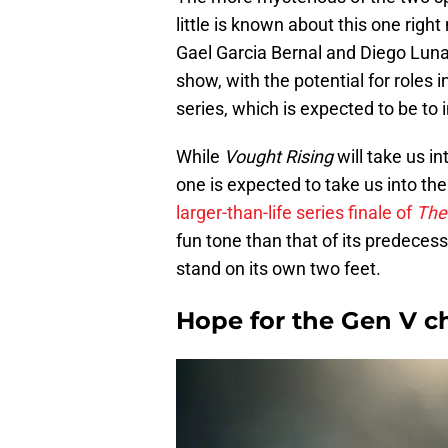
little is known about this one righ
Gael Garcia Bernal and Diego Luna 
show, with the potential for roles 
series, which is expected to be to 
While
Vought Rising
will take us i
one is expected to take us into the
larger-than-life series finale of
The
fun tone than that of its predecessor
stand on its own two feet.
Hope for the Gen V c