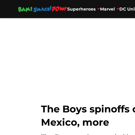
Superheroes
Marvel
DC Uni
Skip to main content
The Boys spinoffs
Mexico, more