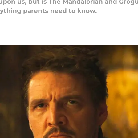
 upon us, but is The Mandalorian and Grogu
erything parents need to know.