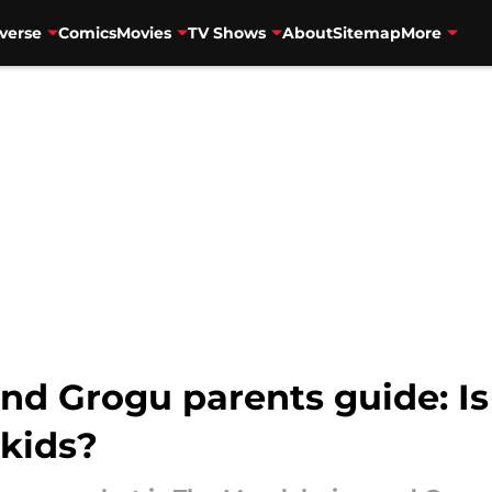
verse
Comics
Movies
TV Shows
About
Sitemap
More
nd Grogu parents guide: Is
 kids?