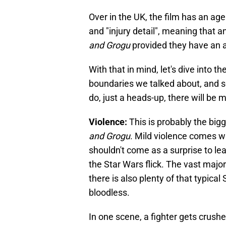
Over in the UK, the film has an age
and "injury detail", meaning that
and Grogu
provided they have an 
With that in mind, let's dive into th
boundaries we talked about, and see
do, just a heads-up, there will be 
Violence:
This is probably the bigg
and Grogu
. Mild violence comes wit
shouldn't come as a surprise to lea
the Star Wars flick. The vast major
there is also plenty of that typical
bloodless.
In one scene, a fighter gets crushe