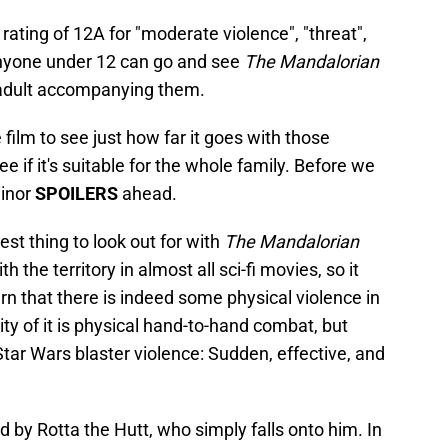
 rating of 12A for "moderate violence", "threat",
 anyone under 12 can go and see
The Mandalorian
adult accompanying them.
e film to see just how far it goes with those
 if it's suitable for the whole family. Before we
minor
SPOILERS
ahead.
est thing to look out for with
The Mandalorian
h the territory in almost all sci-fi movies, so it
rn that there is indeed some physical violence in
ity of it is physical hand-to-hand combat, but
 Star Wars blaster violence: Sudden, effective, and
d by Rotta the Hutt, who simply falls onto him. In