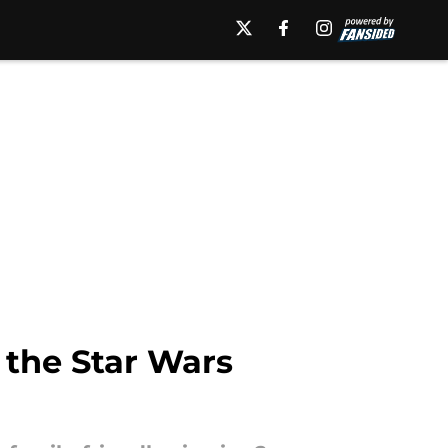
 the Star Wars