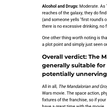
Alcohol and Drugs:
Moderate. As T
reaches of the galaxy, they do fin
(and someone yells "first round's on
there is no excessive drinking, no f
One other thing worth noting is that
a plot point and simply just seen 
Overall verdict: The 
generally suitable fo
potentially unnervin
All in all,
The Mandalorian and Gro
Wars movie. The space action, phy
fixtures of the franchise, so if your
have a great time with the movie.