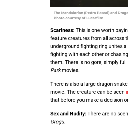
The Mandalorian (Pedro Pascal) and Dra
Photo courtesy of Lucasfilm
Scariness:
This is one worth paying
feature creatures from all across t
underground fighting ring unites a
fighting with each other or chasin
them. There is no gore, simply ful
Park
movies.
There is also a large dragon snake 
movie. The creature can be seen
i
that before you make a decision on
Sex and Nudity:
There are no scen
Grogu
.