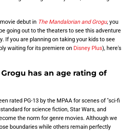
 movie debut in
The Mandalorian and Grogu
, you
 be going out to the theaters to see this adventure
ay. If you are planning on taking your kids to see
ply waiting for its premiere on
Disney Plus
), here's
Grogu has an age rating of
en rated PG-13 by the MPAA for scenes of "sci-fi
 standard for science fiction, Star Wars, and
become the norm for genre movies. Although we
ose boundaries while others remain perfectly