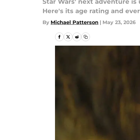
Star Wars' next adventure is
Here's its age rating and ev
By
Michael Patterson
|
May 23, 2026