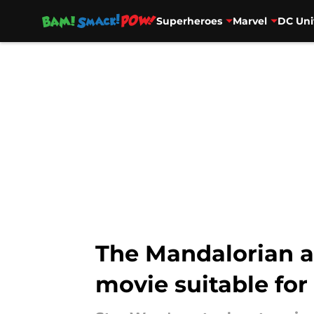
Superheroes
Marvel
DC Uni
Skip to main content
The Mandalorian a
movie suitable for