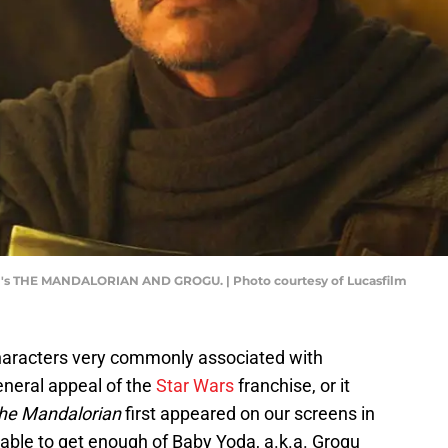
ilm's THE MANDALORIAN AND GROGU. | Photo courtesy of Lucasfilm
aracters very commonly associated with
general appeal of the
Star Wars
franchise, or it
he Mandalorian
first appeared on our screens in
able to get enough of Baby Yoda, a.k.a. Grogu