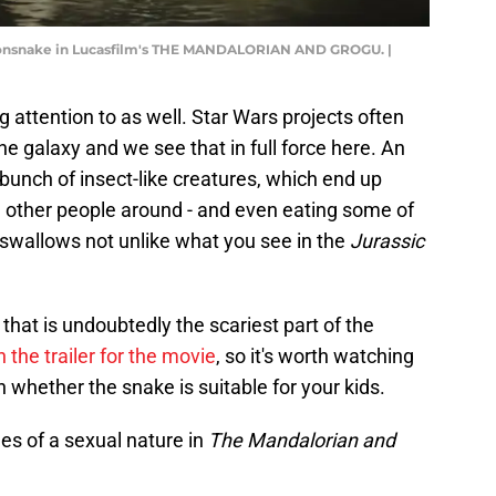
gonsnake in Lucasfilm's THE MANDALORIAN AND GROGU. |
 attention to as well. Star Wars projects often
he galaxy and we see that in full force here. An
 bunch of insect-like creatures, which end up
g other people around - and even eating some of
l swallows not unlike what you see in the
Jurassic
that is undoubtedly the scariest part of the
n the trailer for the movie
, so it's worth watching
 whether the snake is suitable for your kids.
es of a sexual nature in
The Mandalorian and