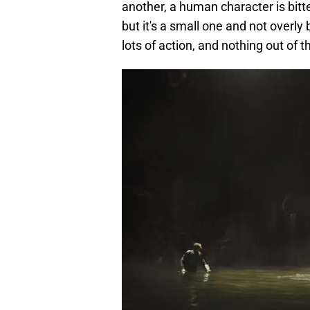
another, a human character is bit
but it's a small one and not overly 
lots of action, and nothing out of 