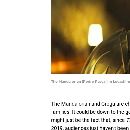
The Mandalorian (Pedro Pascal) in Lucasf
The Mandalorian and Grogu are ch
families. It could be down to the 
might just be the fact that, since
T
2019, audiences just haven't been 