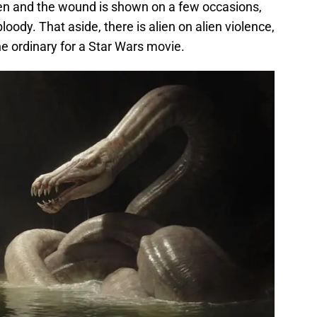
ten and the wound is shown on a few occasions,
bloody. That aside, there is alien on alien violence,
the ordinary for a Star Wars movie.