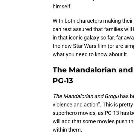
himself.
With both characters making their
can rest assured that families will
in that iconic galaxy so far, far aw
the new Star Wars film (or are sim
what you need to know about it.
The Mandalorian and 
PG-13
The Mandalorian and Grogu
has be
violence and action". This is pretty
superhero movies, as PG-13 has 
will add that some movies push th
within them.