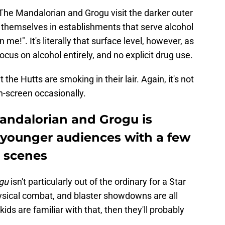
he Mandalorian and Grogu visit the darker outer
d themselves in establishments that serve alcohol
 me!". It's literally that surface level, however, as
ocus on alcohol entirely, and no explicit drug use.
 the Hutts are smoking in their lair. Again, it's not
on-screen occasionally.
Mandalorian and Grogu is
r younger audiences with a few
g scenes
gu
isn't particularly out of the ordinary for a Star
sical combat, and blaster showdowns are all
 kids are familiar with that, then they'll probably