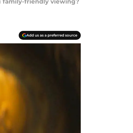
 family-friendly viewing?
Add us as a preferred source