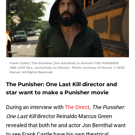
Frank Castle / The Punisher (Jon Bernthal) in Marvel’s THE PUNISHER:
ONE LAST KILL, exclusively on Disney+. Photo courtesy of Marvel. © 2026
Marvel. All Rights Reserved.
The Punisher: One Last Kill director and
star want to make a Punisher movie
During an interview with
The Direct
,
The Punisher:
One Last Kill
director Reinaldo Marcus Green
revealed that both he and actor Jon Bernthal want
to see Frank Castle have his own theatrical