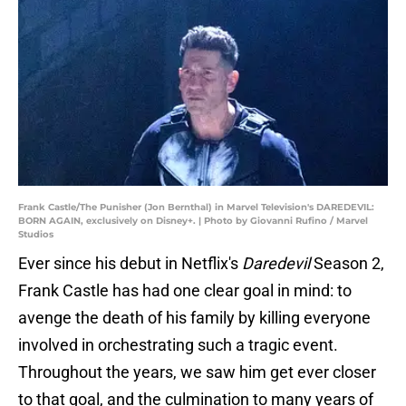
Frank Castle/The Punisher (Jon Bernthal) in Marvel Television's DAREDEVIL:
BORN AGAIN, exclusively on Disney+. | Photo by Giovanni Rufino / Marvel
Studios
Ever since his debut in Netflix's
Daredevil
Season 2,
Frank Castle has had one clear goal in mind: to
avenge the death of his family by killing everyone
involved in orchestrating such a tragic event.
Throughout the years, we saw him get ever closer
to that goal, and the culmination to many years of