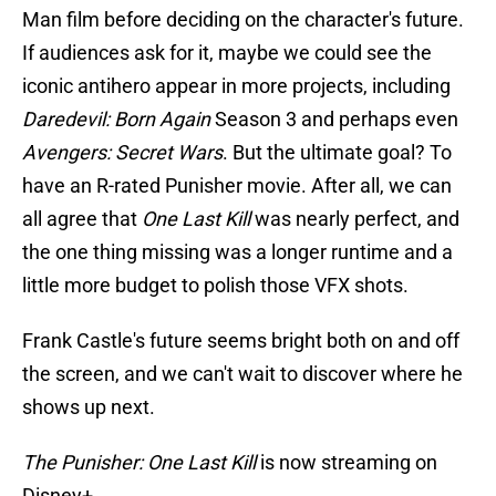
Man film before deciding on the character's future.
If audiences ask for it, maybe we could see the
iconic antihero appear in more projects, including
Daredevil: Born Again
Season 3 and perhaps even
Avengers: Secret Wars
. But the ultimate goal? To
have an R-rated Punisher movie. After all, we can
all agree that
One Last Kill
was nearly perfect, and
the one thing missing was a longer runtime and a
little more budget to polish those VFX shots.
Frank Castle's future seems bright both on and off
the screen, and we can't wait to discover where he
shows up next.
The Punisher: One Last Kill
is now streaming on
Disney+.