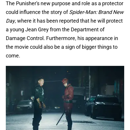
The Punisher's new purpose and role as a protector
could influence the story of
Spider-Man: Brand New
Day
, where it has been reported that he will protect
a young Jean Grey from the Department of
Damage Control. Furthermore, his appearance in
the movie could also be a sign of bigger things to
come.