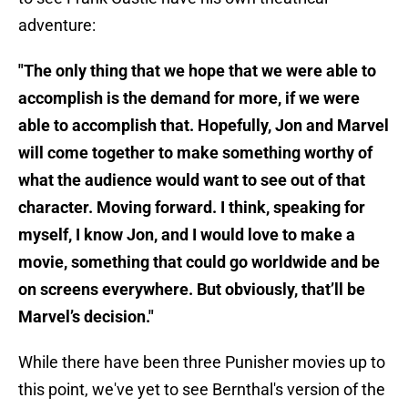
adventure:
"The only thing that we hope that we were able to
accomplish is the demand for more, if we were
able to accomplish that. Hopefully, Jon and Marvel
will come together to make something worthy of
what the audience would want to see out of that
character. Moving forward. I think, speaking for
myself, I know Jon, and I would love to make a
movie, something that could go worldwide and be
on screens everywhere. But obviously, that’ll be
Marvel’s decision."
While there have been three Punisher movies up to
this point, we've yet to see Bernthal's version of the