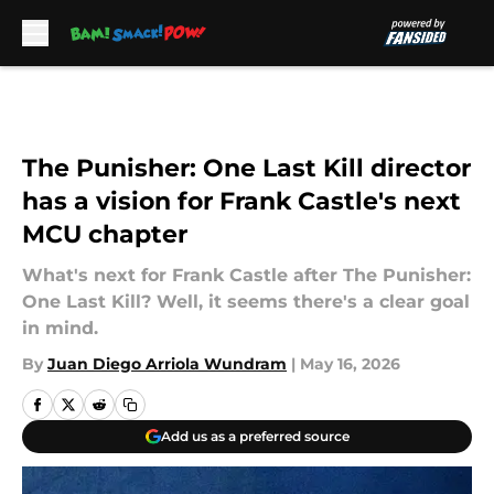
Skip to main content
The Punisher: One Last Kill director
has a vision for Frank Castle's next
MCU chapter
What's next for Frank Castle after The Punisher:
One Last Kill? Well, it seems there's a clear goal
in mind.
By
Juan Diego Arriola Wundram
|
May 16, 2026
Add us as a preferred source