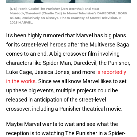
(L-R) Frank Castle/The Punisher (Jon Bernthal) and Matt
Murdock/Daredevil (Charlie Cox) in Marvel Television's DAREDEVIL: BORN
AGAIN, exclusively on Disney+. Photo courtesy of Marvel Television. ©
2025 MARVEL.
It's been highly rumored that Marvel has big plans
for its street-level heroes after the Multiverse Saga
comes to an end. A big crossover film involving
characters like Spider-Man, Daredevil, the Punisher,
Luke Cage, Jessica Jones, and more
is reportedly
in the works
. Since we all know Marvel likes to set
up these big events, multiple projects could be
released in anticipation of the street-level
crossover, including a Punisher theatrical movie.
Maybe Marvel wants to wait and see what the
reception is to watching The Punisher in a Spider-