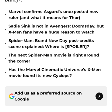
Marvel confirms Asgard's unexpected new
•
ruler (and what it means for Thor)
Sadie Sink is not in Avengers: Doomsday, but
•
X-Men fans have a huge reason to watch
Spider-Man: Brand New Day post-credits
•
scene explained: Where is [SPOILER]?
The next Spider-Man movie is right around
•
the corner
Has the Marvel Cinematic Universe’s X-Men
•
movie found its new Cyclops?
Add us as a preferred source on
Google