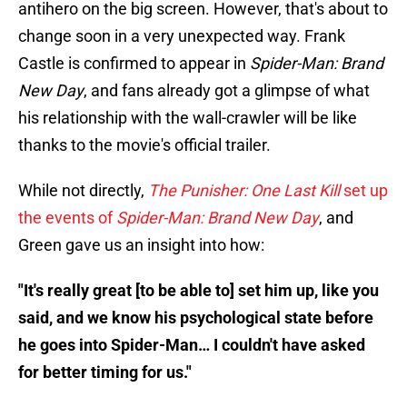
antihero on the big screen. However, that's about to
change soon in a very unexpected way. Frank
Castle is confirmed to appear in
Spider-Man: Brand
New Day
, and fans already got a glimpse of what
his relationship with the wall-crawler will be like
thanks to the movie's official trailer.
While not directly,
The Punisher: One Last Kill
set up
the events of
Spider-Man: Brand New Day
, and
Green gave us an insight into how:
"It's really great [to be able to] set him up, like you
said, and we know his psychological state before
he goes into Spider-Man… I couldn't have asked
for better timing for us."