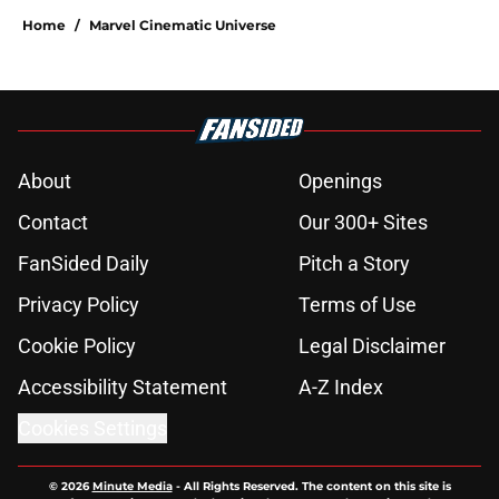
Home
/
Marvel Cinematic Universe
About
Openings
Contact
Our 300+ Sites
FanSided Daily
Pitch a Story
Privacy Policy
Terms of Use
Cookie Policy
Legal Disclaimer
Accessibility Statement
A-Z Index
Cookies Settings
© 2026
Minute Media
-
All Rights Reserved. The content on this site is