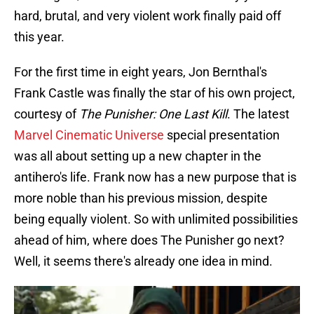
hard, brutal, and very violent work finally paid off
this year.
For the first time in eight years, Jon Bernthal's
Frank Castle was finally the star of his own project,
courtesy of
The Punisher: One Last Kill
. The latest
Marvel Cinematic Universe
special presentation
was all about setting up a new chapter in the
antihero's life. Frank now has a new purpose that is
more noble than his previous mission, despite
being equally violent. So with unlimited possibilities
ahead of him, where does The Punisher go next?
Well, it seems there's already one idea in mind.