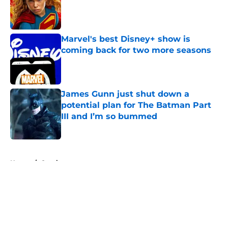
Published by on Invalid Date
Marvel's best Disney+ show is
coming back for two more seasons
Published by on Invalid Date
James Gunn just shut down a
potential plan for The Batman Part
III and I’m so bummed
Published by on Invalid Date
5 related articles loaded
Home
/
Comics