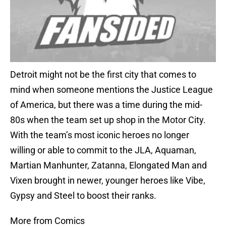
Detroit might not be the first city that comes to
mind when someone mentions the Justice League
of America, but there was a time during the mid-
80s when the team set up shop in the Motor City.
With the team’s most iconic heroes no longer
willing or able to commit to the JLA, Aquaman,
Martian Manhunter, Zatanna, Elongated Man and
Vixen brought in newer, younger heroes like Vibe,
Gypsy and Steel to boost their ranks.
More from Comics