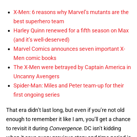
X-Men: 6 reasons why Marvel’s mutants are the
best superhero team
Harley Quinn renewed for a fifth season on Max
(and it’s well-deserved)
Marvel Comics announces seven important X-
Men comic books
The X-Men were betrayed by Captain America in
Uncanny Avengers
Spider-Man: Miles and Peter team-up for their
first ongoing series
That era didn’t last long, but even if you’re not old
enough to remember it like I am, you’ll get a chance
to revisit it during
Convergence
. DC isn’t kidding