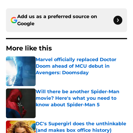
Add us as a preferred source on
Google
More like this
Marvel officially replaced Doctor
Doom ahead of MCU debut in
Avengers: Doomsday
Published by on Invalid Date
Will there be another Spider-Man
movie? Here's what you need to
know about Spider-Man 5
Published by on Invalid Date
DC's Supergirl does the unthinkable
(and makes box office history)