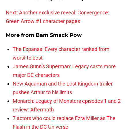
Next: Another exclusive reveal: Convergence:
Green Arrow #1 character pages
More from
Bam Smack Pow
The Expanse: Every character ranked from
worst to best
James Gunn’s Superman: Legacy casts more
major DC characters
New Aquaman and the Lost Kingdom trailer
pushes Arthur to his limits
Monarch: Legacy of Monsters episodes 1 and 2
review: Aftermath
7 actors who could replace Ezra Miller as The
Flash in the DC Universe