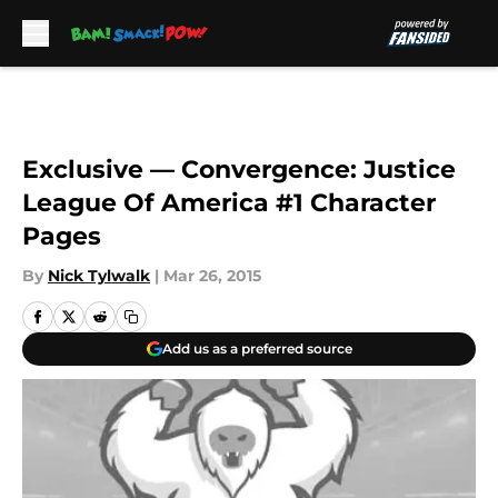
Skip to main content
Exclusive — Convergence: Justice
League Of America #1 Character
Pages
By
Nick Tylwalk
|
Mar 26, 2015
Add us as a preferred source