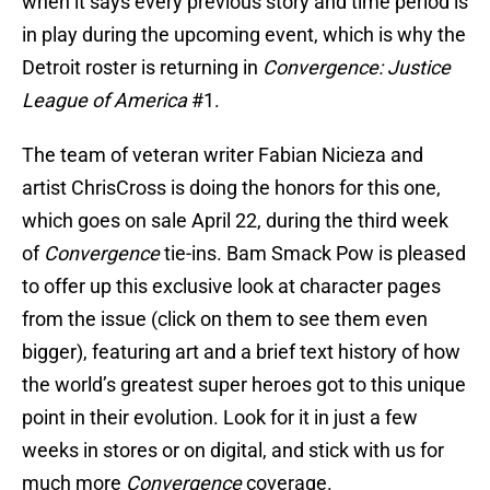
when it says every previous story and time period is
in play during the upcoming event, which is why the
Detroit roster is returning in
Convergence: Justice
League of America
#1.
The team of veteran writer Fabian Nicieza and
artist ChrisCross is doing the honors for this one,
which goes on sale April 22, during the third week
of
Convergence
tie-ins. Bam Smack Pow is pleased
to offer up this exclusive look at character pages
from the issue (click on them to see them even
bigger), featuring art and a brief text history of how
the world’s greatest super heroes got to this unique
point in their evolution. Look for it in just a few
weeks in stores or on digital, and stick with us for
much more
Convergence
coverage.