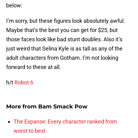
below:
I’m sorry, but these figures look absolutely awful.
Maybe that’s the best you can get for $25, but
those faces look like bad stunt doubles. Also it’s
just weird that Selina Kyle is as tall as any of the
adult characters from Gotham. I’m not looking
forward to these at all.
h/t
Robot 6
More from
Bam Smack Pow
The Expanse: Every character ranked from
worst to best