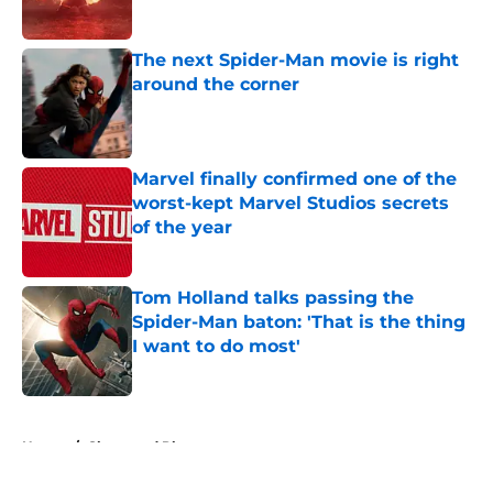
Published by on Invalid Date
The next Spider-Man movie is right
around the corner
Published by on Invalid Date
Marvel finally confirmed one of the
worst-kept Marvel Studios secrets
of the year
Published by on Invalid Date
Tom Holland talks passing the
Spider-Man baton: 'That is the thing
I want to do most'
Published by on Invalid Date
5 related articles loaded
Home
/
Shops and Places