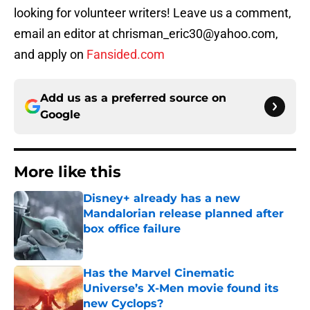
looking for volunteer writers! Leave us a comment,
email an editor at chrisman_eric30@yahoo.com,
and apply on
Fansided.com
Add us as a preferred source on
Google
More like this
Disney+ already has a new
Mandalorian release planned after
box office failure
Published by on Invalid Date
Has the Marvel Cinematic
Universe’s X-Men movie found its
new Cyclops?