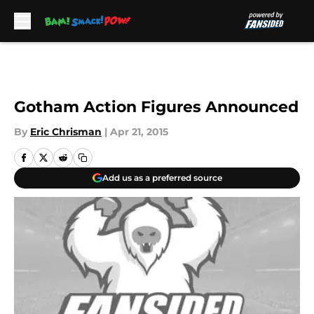
Skip to main content
Gotham Action Figures Announced
By
Eric Chrisman
|
Apr 21, 2015
Add us as a preferred source