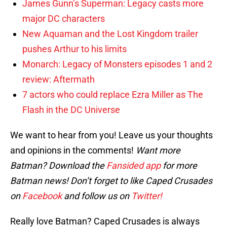
James Gunn’s Superman: Legacy casts more
major DC characters
New Aquaman and the Lost Kingdom trailer
pushes Arthur to his limits
Monarch: Legacy of Monsters episodes 1 and 2
review: Aftermath
7 actors who could replace Ezra Miller as The
Flash in the DC Universe
We want to hear from you! Leave us your thoughts
and opinions in the comments!
Want more
Batman? Download the
Fansided app
for more
Batman news! Don’t forget to like Caped Crusades
on
Facebook
and follow us on
Twitter!
Really love Batman? Caped Crusades is always