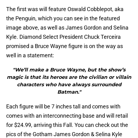
The first was will feature Oswald Cobblepot, aka
the Penguin, which you can see in the featured
image above, as well as James Gordon and Selina
Kyle. Diamond Select President Chuck Terceira
promised a Bruce Wayne figure is on the way as
well in a statement:
"We’ll make a Bruce Wayne, but the show’s
magic is that its heroes are the civilian or villain
characters who have always surrounded
Batman."
Each figure will be 7 inches tall and comes with
comes with an interconnecting base and will retail
for $24.99, arriving this Fall. You can check out the
pics of the Gotham James Gordon & Selina Kyle