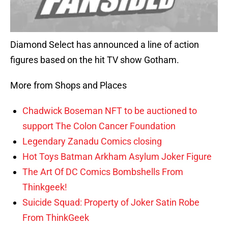
Diamond Select has announced a line of action
figures based on the hit TV show Gotham.
More from Shops and Places
Chadwick Boseman NFT to be auctioned to
support The Colon Cancer Foundation
Legendary Zanadu Comics closing
Hot Toys Batman Arkham Asylum Joker Figure
The Art Of DC Comics Bombshells From
Thinkgeek!
Suicide Squad: Property of Joker Satin Robe
From ThinkGeek