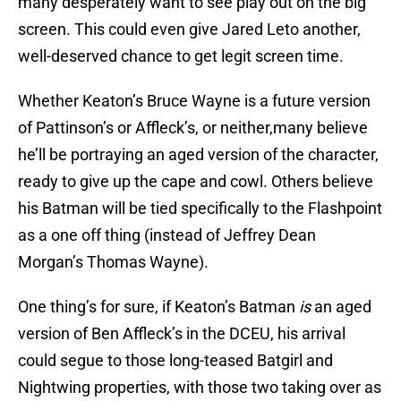
many desperately want to see play out on the big
screen. This could even give Jared Leto another,
well-deserved chance to get legit screen time.
Whether Keaton’s Bruce Wayne is a future version
of Pattinson’s or Affleck’s, or neither,many believe
he’ll be portraying an aged version of the character,
ready to give up the cape and cowl. Others believe
his Batman will be tied specifically to the Flashpoint
as a one off thing (instead of Jeffrey Dean
Morgan’s Thomas Wayne).
One thing’s for sure, if Keaton’s Batman
is
an aged
version of Ben Affleck’s in the DCEU, his arrival
could segue to those long-teased Batgirl and
Nightwing properties, with those two taking over as