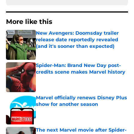
More like this
New Avengers: Doomsday trailer
release date reportedly revealed
(and it's sooner than expected)
Published by on Invalid Date
Spider-Man: Brand New Day post-
credits scene makes Marvel history
Published by on Invalid Date
Marvel officially renews Disney Plus
show for another season
Published by on Invalid Date
The next Marvel movie after Spider-