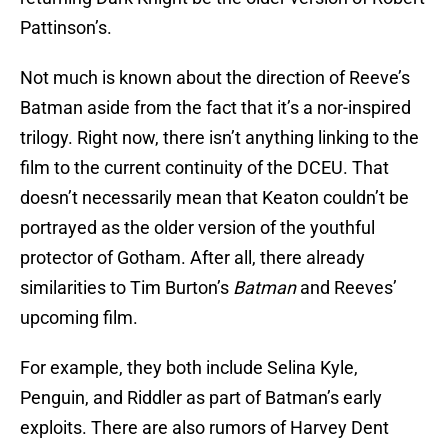
Pattinson’s.
Not much is known about the direction of Reeve’s
Batman aside from the fact that it’s a nor-inspired
trilogy. Right now, there isn’t anything linking to the
film to the current continuity of the DCEU. That
doesn’t necessarily mean that Keaton couldn’t be
portrayed as the older version of the youthful
protector of Gotham. After all, there already
similarities to Tim Burton’s
Batman
and Reeves’
upcoming film.
For example, they both include Selina Kyle,
Penguin, and Riddler as part of Batman’s early
exploits. There are also rumors of Harvey Dent