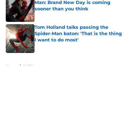
Man: Brand New Day is coming
sooner than you think
Published by on Invalid Date
Tom Holland talks passing the
Spider-Man baton: 'That is the thing
I want to do most'
Published by on Invalid Date
5 related articles loaded
Home
/
DCEU
About
Openings
Contact
Our 300+ Sites
FanSided Daily
Pitch a Story