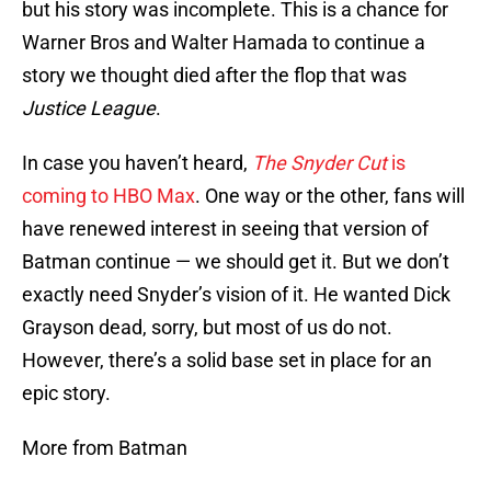
but his story was incomplete. This is a chance for
Warner Bros and Walter Hamada to continue a
story we thought died after the flop that was
Justice League
.
In case you haven’t heard,
The Snyder Cut
is
coming to HBO Max
. One way or the other, fans will
have renewed interest in seeing that version of
Batman continue — we should get it. But we don’t
exactly need Snyder’s vision of it. He wanted Dick
Grayson dead, sorry, but most of us do not.
However, there’s a solid base set in place for an
epic story.
More from Batman