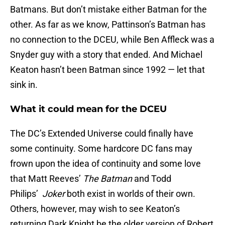
Batmans. But don’t mistake either Batman for the
other. As far as we know, Pattinson’s Batman has
no connection to the DCEU, while Ben Affleck was a
Snyder guy with a story that ended. And Michael
Keaton hasn’t been Batman since 1992 — let that
sink in.
What it could mean for the DCEU
The DC’s Extended Universe could finally have
some continuity. Some hardcore DC fans may
frown upon the idea of continuity and some love
that Matt Reeves’
The Batman
and Todd
Philips’
Joker
both exist in worlds of their own.
Others, however, may wish to see Keaton’s
returning Dark Knight be the older version of Robert