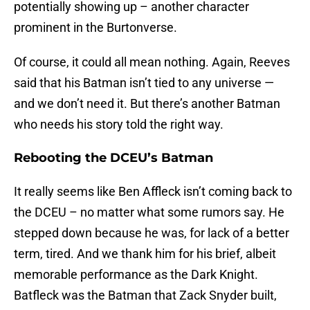
potentially showing up – another character
prominent in the Burtonverse.
Of course, it could all mean nothing. Again, Reeves
said that his Batman isn’t tied to any universe —
and we don’t need it. But there’s another Batman
who needs his story told the right way.
Rebooting the DCEU’s Batman
It really seems like Ben Affleck isn’t coming back to
the DCEU – no matter what some rumors say. He
stepped down because he was, for lack of a better
term, tired. And we thank him for his brief, albeit
memorable performance as the Dark Knight.
Batfleck was the Batman that Zack Snyder built,