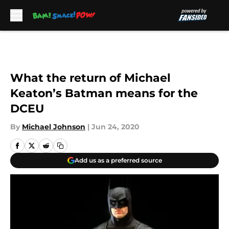
Skip to main content
What the return of Michael
Keaton’s Batman means for the
DCEU
By
Michael Johnson
|
Jun 24, 2020
Add us as a preferred source