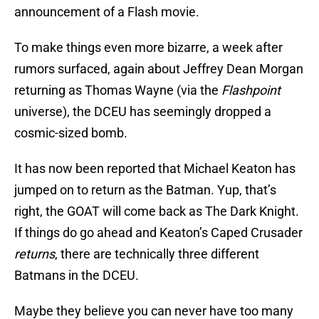
announcement of a Flash movie.
To make things even more bizarre, a week after
rumors surfaced, again about Jeffrey Dean Morgan
returning as Thomas Wayne (via the
Flashpoint
universe), the DCEU has seemingly dropped a
cosmic-sized bomb.
It has now been reported that Michael Keaton has
jumped on to return as the Batman. Yup, that’s
right, the GOAT will come back as The Dark Knight.
If things do go ahead and Keaton’s Caped Crusader
return
s
, there are technically three different
Batmans in the DCEU.
Maybe they believe you can never have too many