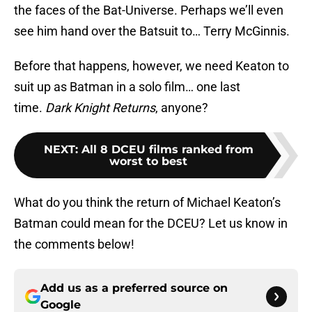
the faces of the Bat-Universe. Perhaps we’ll even
see him hand over the Batsuit to… Terry McGinnis.
Before that happens, however, we need Keaton to
suit up as Batman in a solo film… one last
time.
Dark Knight Returns
, anyone?
NEXT
:
All 8 DCEU films ranked from
worst to best
What do you think the return of Michael Keaton’s
Batman could mean for the DCEU? Let us know in
the comments below!
Add us as a preferred source on
Google