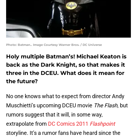
Photo: Batman.. Image Courtesy Warner Bros. / DC Universe
Holy multiple Batman’s! Michael Keaton is
back as the Dark Knight, so that makes it
three in the DCEU. What does it mean for
the future?
No one knows what to expect from director Andy
Muschietti’s upcoming DCEU movie
The Flash
, but
rumors suggest that it will, in some way,
extrapolate from
DC Comics 2011
Flashpoint
storyline. It’s a rumor fans have heard since the