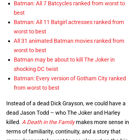
Batman: All 7 Batcycles ranked from worst to
best
Batman: All 11 Batgirl actresses ranked from
worst to best
All 31 animated Batman movies ranked from
worst to best
Batman may be about to kill The Joker in
shocking DC twist
Batman: Every version of Gotham City ranked
from worst to best
Instead of a dead Dick Grayson, we could have a
dead Jason Todd – who The Joker and Harley
killed.
A Death in the Family
makes more sense in
terms of familiarity, continuity, and a story that