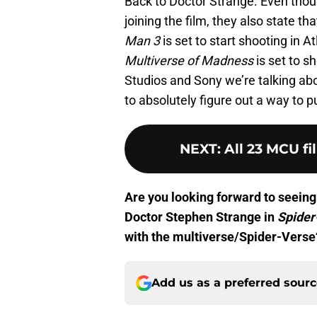
Back to Doctor Strange. Even thou
joining the film, they also state th
Man 3
is set to start shooting in 
Multiverse of Madness
is set to s
Studios and Sony we’re talking a
to absolutely figure out a way to pul
NEXT
:
All 23 MCU fi
Are you looking forward to seeing
Doctor Stephen Strange in
Spide
with the multiverse/Spider-Verse
Add us as a preferred sour