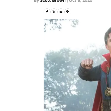
By
Scott Brown
|
Oct 8, 2020