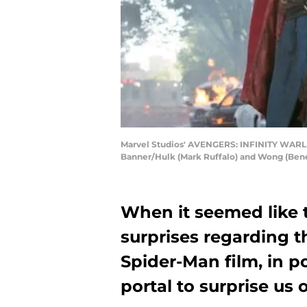
Marvel Studios' AVENGERS: INFINITY WARL t
Banner/Hulk (Mark Ruffalo) and Wong (Ben
When it seemed like 
surprises regarding 
Spider-Man film, in p
portal to surprise us 