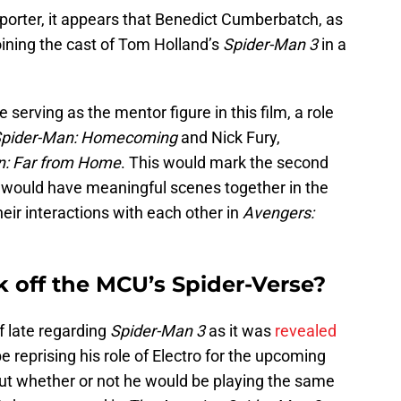
orter, it appears that Benedict Cumberbatch, as
joining the cast of Tom Holland’s
Spider-Man 3
in a
 serving as the mentor figure in this film, a role
pider-Man: Homecoming
and Nick Fury,
n: Far from Home
. This would mark the second
 would have meaningful scenes together in the
heir interactions with each other in
Avengers:
k off the MCU’s Spider-Verse?
f late regarding
Spider-Man 3
as it was
revealed
 reprising his role of Electro for the upcoming
ut whether or not he would be playing the same