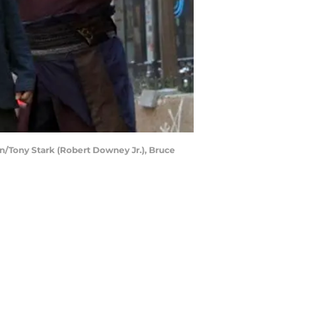
/Tony Stark (Robert Downey Jr.), Bruce