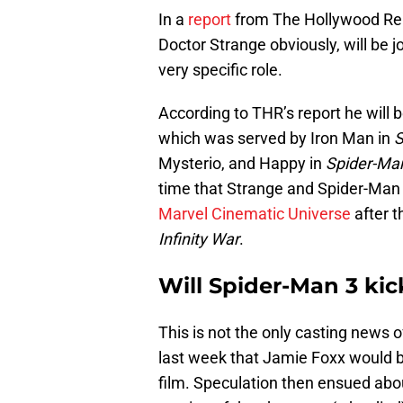
In a
report
from The Hollywood Rep
Doctor Strange obviously, will be 
very specific role.
According to THR’s report he will be
which was served by Iron Man in
S
Mysterio, and Happy in
Spider-Ma
time that Strange and Spider-Man
Marvel Cinematic Universe
after t
Infinity War
.
Will Spider-Man 3 kic
This is not the only casting news o
last week that Jamie Foxx would be
film. Speculation then ensued abo