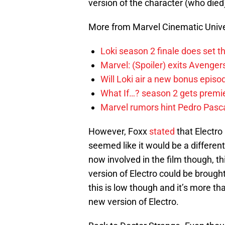
version of the character (who died
More from Marvel Cinematic Univ
Loki season 2 finale does set t
Marvel: (Spoiler) exits Avenge
Will Loki air a new bonus epis
What If…? season 2 gets premier
Marvel rumors hint Pedro Pascal
However, Foxx
stated
that Electro 
seemed like it would be a differen
now involved in the film though, th
version of Electro could be brought
this is low though and it’s more tha
new version of Electro.