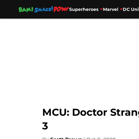
Superheroes
Marvel
DC Uni
Skip to main content
MCU: Doctor Strang
3