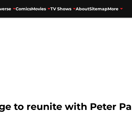
verse
Comics
Movies
TV Shows
About
Sitemap
More
e to reunite with Peter Pa