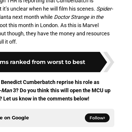
gh THR is reporting that Cumberbatch is
at it’s unclear when he will film his scenes.
Spider-
Atlanta next month while
Doctor Strange in the
hoot this month in London. As this is Marvel
bout though, they have the money and resources
l it off.
lms ranked from worst to best
 Benedict Cumberbatch reprise his role as
r-Man
3? Do you think this will open the MCU up
? Let us know in the comments below!
ce on
Google
Follow