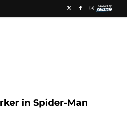
rker in Spider-Man