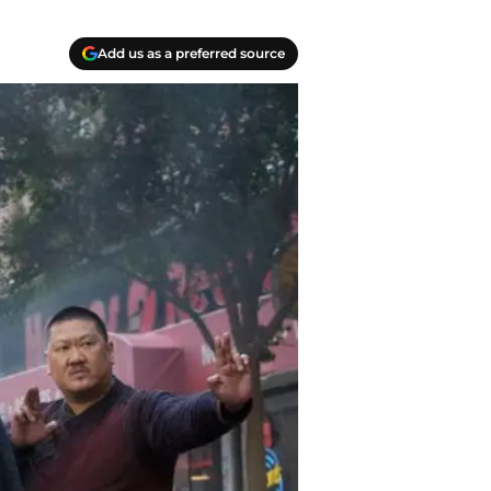
Add us as a preferred source