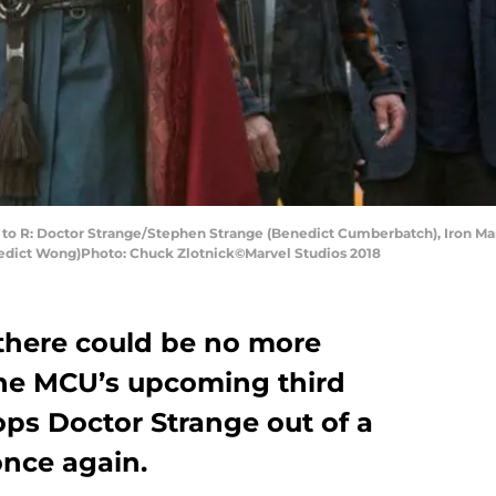
o R: Doctor Strange/Stephen Strange (Benedict Cumberbatch), Iron Man
edict Wong)Photo: Chuck Zlotnick©Marvel Studios 2018
there could be no more
the MCU’s upcoming third
ops Doctor Strange out of a
once again.