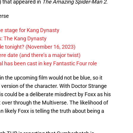
) that appeared in
The Amazing Spider-Man 2
.
erse
he stage for Kang Dynasty
rs: The Kang Dynasty
ode tonight? (November 16, 2023)
e date (and there’s a major twist)
 has been cast in key Fantastic Four role
in the upcoming film would not be blue, so it
t version of the character. With Doctor Strange
is could be a deliberate misdirect by Foxx as his
 over through the Multiverse. The likelihood of
n likely Foxx is telling the truth about being a