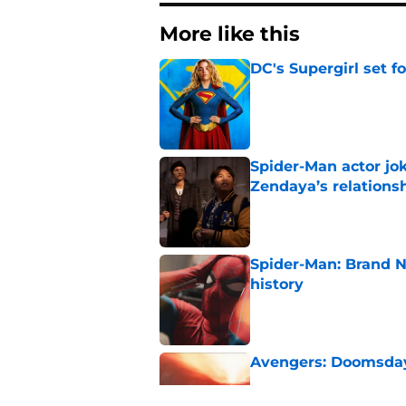
More like this
DC's Supergirl set 
Published by on Invalid Dat
Spider-Man actor jo
Zendaya’s relations
Published by on Invalid Dat
Spider-Man: Brand 
history
Published by on Invalid Dat
Avengers: Doomsday 
Published by on Invalid Dat