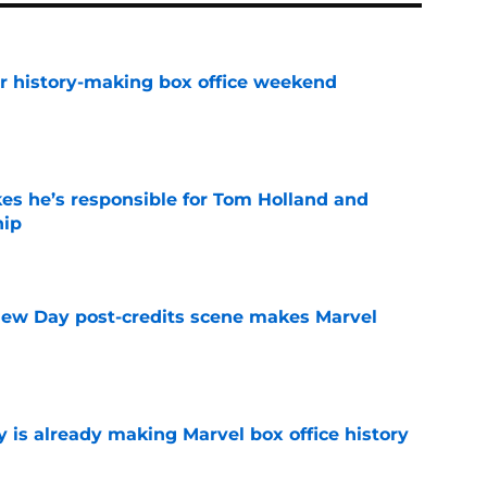
for history-making box office weekend
e
kes he’s responsible for Tom Holland and
hip
e
New Day post-credits scene makes Marvel
e
is already making Marvel box office history
e