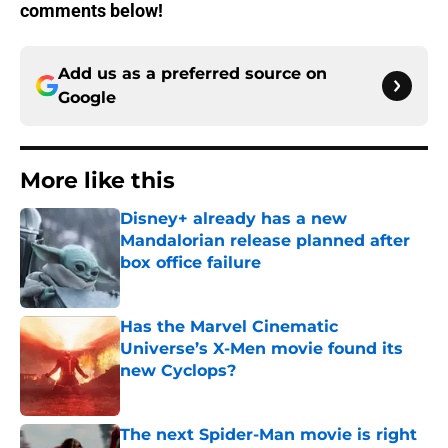
comments below!
Add us as a preferred source on
Google
More like this
Disney+ already has a new
Mandalorian release planned after
box office failure
Published by on Invalid Date
Has the Marvel Cinematic
Universe’s X-Men movie found its
new Cyclops?
Published by on Invalid Date
The next Spider-Man movie is right