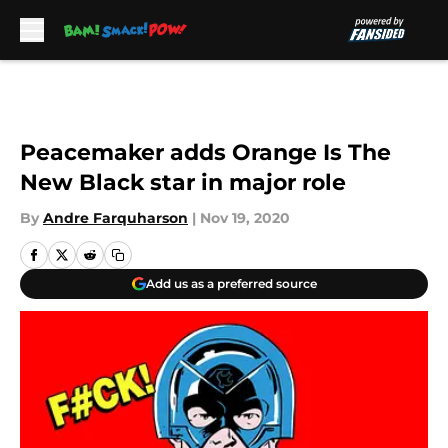
Skip to main content
Peacemaker adds Orange Is The
New Black star in major role
By
Andre Farquharson
|
Nov 19, 2020
Add us as a preferred source