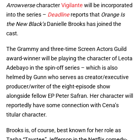
Arrowverse
character
Vigilante
will be incorporated
into the series –
Deadline
reports that
Orange Is
the New Black’s
Danielle Brooks has joined the
cast.
The Grammy and three-time Screen Actors Guild
award-winner will be playing the character of Leota
Adebayo in the spin-off series – which is also
helmed by Gunn who serves as creator/executive
producer/writer of the eight-episode show
alongside fellow EP Peter Safran. Her character will
reportedly have some connection with Cena’s
titular character.
Brooks is, of course, best known for her role as
Tasha “Taystee” Jefferson in the Netflix comedy-