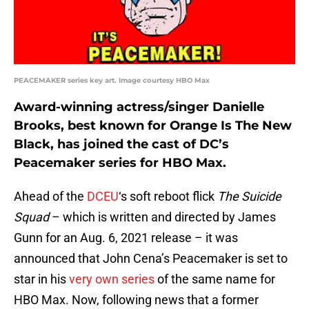
PEACEMAKER series key art. Image courtesy HBO Max
Award-winning actress/singer Danielle
Brooks, best known for Orange Is The New
Black, has joined the cast of DC’s
Peacemaker series for HBO Max.
Ahead of the
DCEU
‘s soft reboot flick
The Suicide
Squad
– which is written and directed by James
Gunn for an Aug. 6, 2021 release – it was
announced that John Cena’s Peacemaker is set to
star in his
very own series
of the same name for
HBO Max. Now, following news that a former