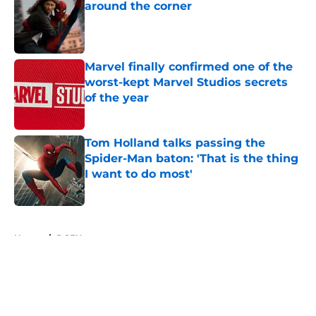
around the corner
Published by on Invalid Date
Marvel finally confirmed one of the
worst-kept Marvel Studios secrets
of the year
Published by on Invalid Date
Tom Holland talks passing the
Spider-Man baton: 'That is the thing
I want to do most'
Published by on Invalid Date
5 related articles loaded
Home
/
DCEU