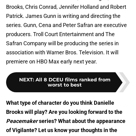
Brooks, Chris Conrad, Jennifer Holland and Robert
Patrick. James Gunn is writing and directing the
series. Gunn, Cena and Peter Safran are executive
producers. Troll Court Entertainment and The
Safran Company will be producing the series in
association with Warner Bros. Television. It will
premiere on HBO Max early next year.
NEXT
:
All 8 DCEU films ranked from
worst to best
What type of character do you think Danielle
Brooks will play? Are you looking forward to the
Peacemaker
series? What about the appearance
of Vigilante? Let us know your thoughts in the