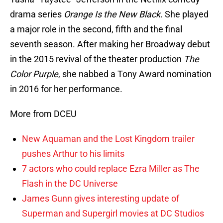
drama series
Orange Is the New Black
. She played
a major role in the second, fifth and the final
seventh season. After making her Broadway debut
in the 2015 revival of the theater production
The
Color Purple
, she nabbed a Tony Award nomination
in 2016 for her performance.
More from DCEU
New Aquaman and the Lost Kingdom trailer
pushes Arthur to his limits
7 actors who could replace Ezra Miller as The
Flash in the DC Universe
James Gunn gives interesting update of
Superman and Supergirl movies at DC Studios