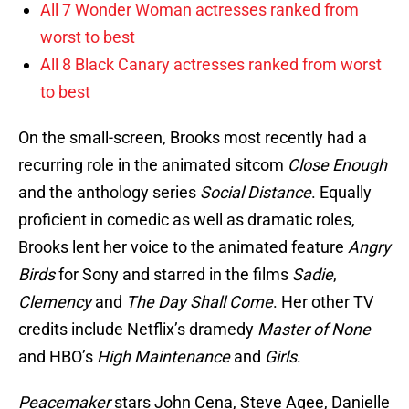
All 7 Wonder Woman actresses ranked from
worst to best
All 8 Black Canary actresses ranked from worst
to best
On the small-screen, Brooks most recently had a
recurring role in the animated sitcom
Close Enough
and the anthology series
Social Distance
. Equally
proficient in comedic as well as dramatic roles,
Brooks lent her voice to the animated feature
Angry
Birds
for Sony and starred in the films
Sadie
,
Clemency
and
The Day Shall Come
. Her other TV
credits include Netflix’s dramedy
Master of None
and HBO’s
High Maintenance
and
Girls
.
Peacemaker
stars John Cena, Steve Agee, Danielle