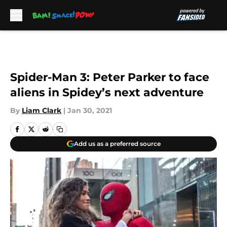
Skip to main content
Spider-Man 3: Peter Parker to face
aliens in Spidey’s next adventure
By
Liam Clark
|
Jan 30, 2021
Add us as a preferred source