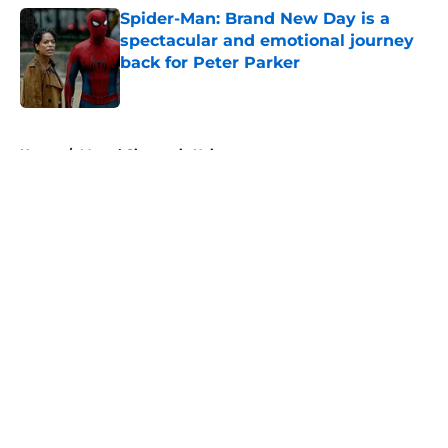
Spider-Man: Brand New Day is a
spectacular and emotional journey
back for Peter Parker
Published by on Invalid Date
5 related articles loaded
Home
/
Marvel Cinematic Universe
About
Openings
Contact
Our 300+ Sites
FanSided Daily
Pitch a Story
Privacy Policy
Terms of Use
Cookie Policy
Legal Disclaimer