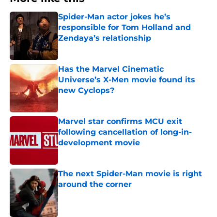
Spider-Man actor jokes he’s
responsible for Tom Holland and
Zendaya’s relationship
Published by on Invalid Date
Has the Marvel Cinematic
Universe’s X-Men movie found its
new Cyclops?
Published by on Invalid Date
Marvel star confirms MCU exit
following cancellation of long-in-
development movie
Published by on Invalid Date
The next Spider-Man movie is right
around the corner
Published by on Invalid Date