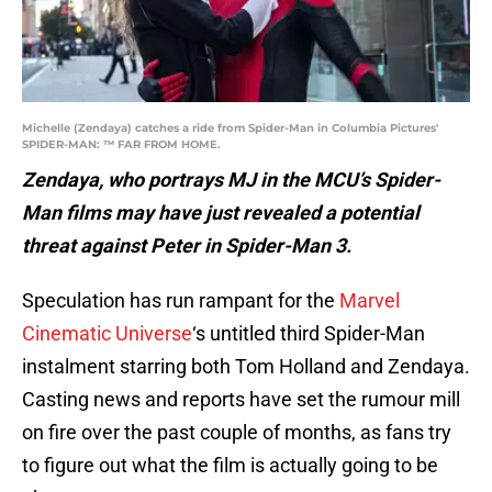
Michelle (Zendaya) catches a ride from Spider-Man in Columbia Pictures'
SPIDER-MAN: ™ FAR FROM HOME.
Zendaya, who portrays MJ in the MCU’s Spider-
Man films may have just revealed a potential
threat against Peter in Spider-Man 3.
Speculation has run rampant for the
Marvel
Cinematic Universe
‘s untitled third Spider-Man
instalment starring both Tom Holland and Zendaya.
Casting news and reports have set the rumour mill
on fire over the past couple of months, as fans try
to figure out what the film is actually going to be