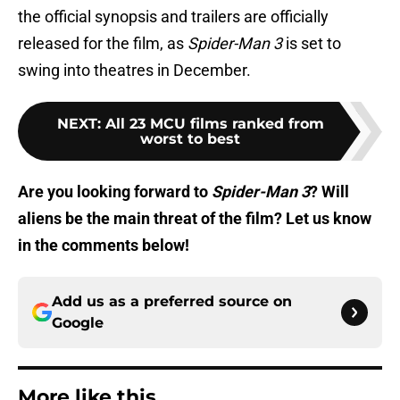
the official synopsis and trailers are officially
released for the film, as
Spider-Man 3
is set to
swing into theatres in December.
NEXT
:
All 23 MCU films ranked from
worst to best
Are you looking forward to
Spider-Man 3
? Will
aliens be the main threat of the film? Let us know
in the comments below!
Add us as a preferred source on
Google
More like this