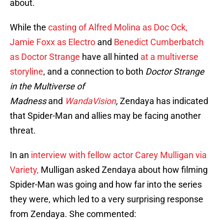
about.
While the
casting of Alfred Molina as Doc Ock,
Jamie Foxx as Electro
and
Benedict Cumberbatch
as Doctor Strange
have all hinted
at a multiverse
storyline
, and a connection to both
Doctor Strange
in the Multiverse of
Madness
and
WandaVision
,
Zendaya has indicated
that Spider-Man and allies may be facing another
threat.
In an
interview with fellow actor Carey Mulligan via
Variety,
Mulligan asked Zendaya about how filming
Spider-Man was going and how far into the series
they were, which led to a very surprising response
from Zendaya. She commented: