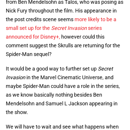
from Ben Mendelsohn as Talos, who was posing as
Nick Fury throughout the film. His appearance in
the post credits scene seems
more likely to be a
small set up for the
Secret Invasion
series
announced for Disney+,
however could this
comment suggest the Skrulls are returning for the
Spider-Man sequel?
It would be a good way to further set up
Secret
Invasion
in the Marvel Cinematic Universe, and
maybe Spider-Man could have a role in the series,
as we know basically nothing besides Ben
Mendelsohn and Samuel L Jackson appearing in
the show.
We will have to wait and see what happens when