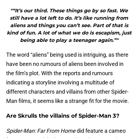
"“It’s our third. These things go by so fast. We
still have a lot left to do. It’s like running from
aliens and things you can’t see. Part of that is
kind of fun. A lot of what we do is escapism, just
being able to play a teenager again.”"
The word “aliens” being used is intriguing, as there
have been no rumours of aliens been involved in
the film’s plot. With the reports and rumours
indicating a storyline involving a multitude of
different characters and villains from other Spider-
Man films, it seems like a strange fit for the movie.
Are Skrulls the villains of Spider-Man 3?
Spider-Man: Far From Home
did feature a cameo