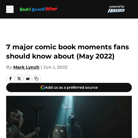
Skip to main content
7 major comic book moments fans
should know about (May 2022)
By
Mark Lynch
|
Jun 1, 2022
Add us as a preferred source