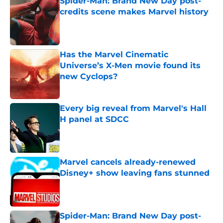
Spider-Man: Brand New Day post-
credits scene makes Marvel history
Published by on Invalid Date
Has the Marvel Cinematic
Universe’s X-Men movie found its
new Cyclops?
Published by on Invalid Date
Every big reveal from Marvel's Hall
H panel at SDCC
Published by on Invalid Date
Marvel cancels already-renewed
Disney+ show leaving fans stunned
Published by on Invalid Date
Spider-Man: Brand New Day post-