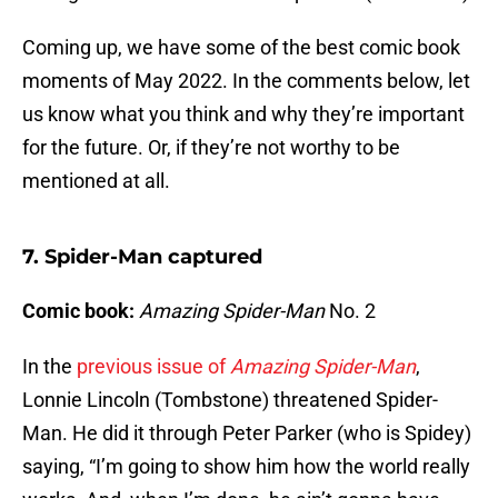
Coming up, we have some of the best comic book
moments of May 2022. In the comments below, let
us know what you think and why they’re important
for the future. Or, if they’re not worthy to be
mentioned at all.
7. Spider-Man captured
Comic book:
Amazing Spider-Man
No. 2
In the
previous issue of
Amazing Spider-Man
,
Lonnie Lincoln (Tombstone) threatened Spider-
Man. He did it through Peter Parker (who is Spidey)
saying, “I’m going to show him how the world really