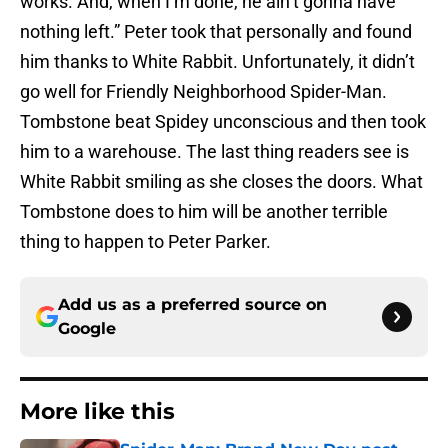
works. And, when I’m done, he ain’t gonna have
nothing left.” Peter took that personally and found
him thanks to White Rabbit. Unfortunately, it didn’t
go well for Friendly Neighborhood Spider-Man.
Tombstone beat Spidey unconscious and then took
him to a warehouse. The last thing readers see is
White Rabbit smiling as she closes the doors. What
Tombstone does to him will be another terrible
thing to happen to Peter Parker.
Add us as a preferred source on
Google
More like this