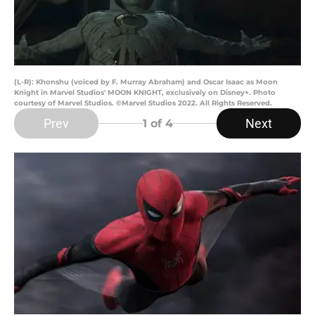
(L-R): Khonshu (voiced by F. Murray Abraham) and Oscar Isaac as Moon
Knight in Marvel Studios' MOON KNIGHT, exclusively on Disney+. Photo
courtesy of Marvel Studios. ©Marvel Studios 2022. All Rights Reserved.
Prev
Next
1
of 4