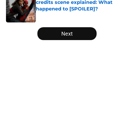
credits scene explained: What
happened to [SPOILER]?
Published by on Invalid Date
5 related articles loaded
Next
Home
/
Comics
About
Openings
Contact
Our 300+ Sites
FanSided Daily
Pitch a Story
Privacy Policy
Terms of Use