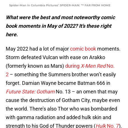
Spider-Man in Columbia Pictures’ SPIDER-MAN: ™ FAR FROM HOME
What were the best and most noteworthy comic
book moments in May of 2022? It’s these right
here.
May 2022 had a lot of major
comic book
moments.
Storm defeated Vulcan with ease on Arakko
(formerly known as Mars)
during
X-Men Red
No.
2
– something the Summers brother won’t easily
forget. Damian Wayne became Batman 666 in
Future State: Gotham
No. 13 – an omen that may
cause the destruction of Gotham City, maybe even
the world. There’s also Thor who was bombarded
with gamma radiation and added hulk skin and
strength to his God of Thunder powers (
Hulk
No. 7
).