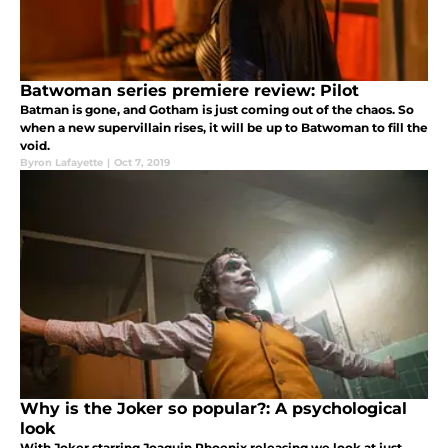
Batwoman series premiere review: Pilot
Batman is gone, and Gotham is just coming out of the chaos. So
when a new supervillain rises, it will be up to Batwoman to fill the
void.
Byron Lafayette
|
Oct 7, 2019
Why is the Joker so popular?: A psychological
look
With Joker starring Joaquin Phoenix releasing we look at just