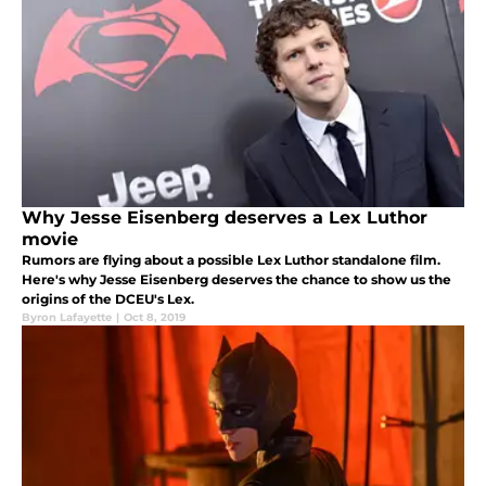
Why Jesse Eisenberg deserves a Lex Luthor
movie
Rumors are flying about a possible Lex Luthor standalone film.
Here's why Jesse Eisenberg deserves the chance to show us the
origins of the DCEU's Lex.
Byron Lafayette
|
Oct 8, 2019