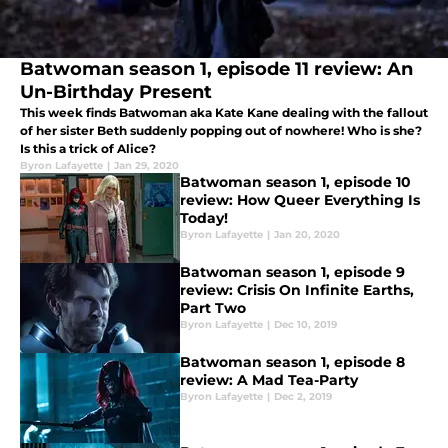
Batwoman season 1, episode 11 review: An
Un-Birthday Present
This week finds Batwoman aka Kate Kane dealing with the fallout
of her sister Beth suddenly popping out of nowhere! Who is she?
Is this a trick of Alice?
Byron Lafayette
|
Jan 29, 2020
Batwoman season 1, episode 10
review: How Queer Everything Is
Today!
Byron Lafayette
|
Jan 20, 2020
Batwoman season 1, episode 9
review: Crisis On Infinite Earths,
Part Two
Byron Lafayette
|
Dec 10, 2019
Batwoman season 1, episode 8
review: A Mad Tea-Party
Byron Lafayette
|
Dec 2, 2019