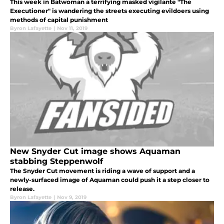
This week in Batwoman a terrifying masked vigilante "The
Executioner" is wandering the streets executing evildoers using
methods of capital punishment
Byron Lafayette
|
Nov 11, 2019
New Snyder Cut image shows Aquaman
stabbing Steppenwolf
The Snyder Cut movement is riding a wave of support and a
newly-surfaced image of Aquaman could push it a step closer to
release.
Byron Lafayette
|
Nov 9, 2019