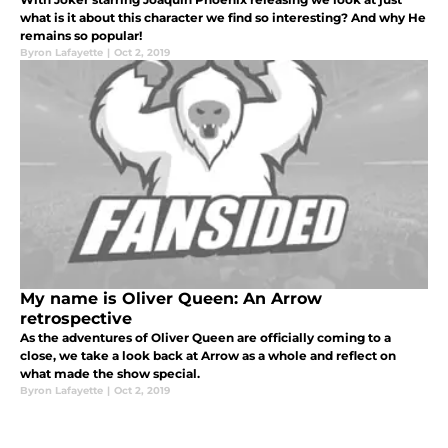
what is it about this character we find so interesting? And why He
remains so popular!
Byron Lafayette
|
Oct 2, 2019
My name is Oliver Queen: An Arrow
retrospective
As the adventures of Oliver Queen are officially coming to a
close, we take a look back at Arrow as a whole and reflect on
what made the show special.
Byron Lafayette
|
Oct 2, 2019