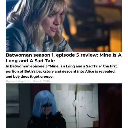
Batwoman season 1, episode 5 review: Mine Is A
Long and A Sad Tale
In Batwoman episode 5 "Mine Is a Long and a Sad Tale" the first
portion of Beth's backstory and descent into Alice is revealed,
and boy does it get creepy.
Byron Lafayette
|
Nov 4, 2019