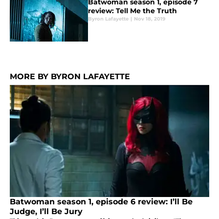
Batwoman season 1, episode 7
review: Tell Me the Truth
Byron Lafayette
|
Nov 18, 2019
MORE BY BYRON LAFAYETTE
Batwoman season 1, episode 6 review: I’ll Be
Judge, I’ll Be Jury