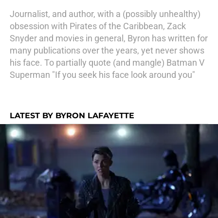
Journalist, and author, with a (possibly unhealthy)
obsession with Pirates of the Caribbean, Zack
Snyder and movies in general, Byron has written for
many publications over the years, yet never shows
his face. To partially quote (and mangle) Batman V
Superman "If you seek his face look around you"
LATEST BY BYRON LAFAYETTE