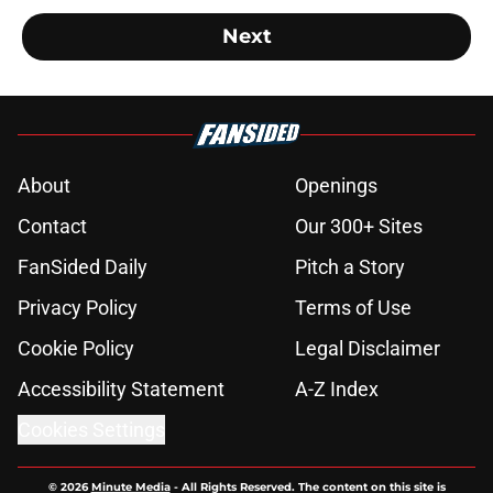
Next
About
Openings
Contact
Our 300+ Sites
FanSided Daily
Pitch a Story
Privacy Policy
Terms of Use
Cookie Policy
Legal Disclaimer
Accessibility Statement
A-Z Index
Cookies Settings
© 2026
Minute Media
-
All Rights Reserved. The content on this site is