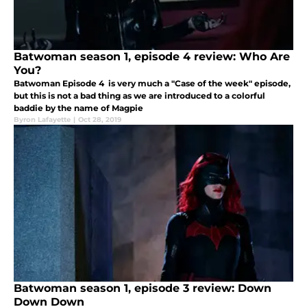
Batwoman season 1, episode 4 review: Who Are
You?
Batwoman Episode 4 is very much a "Case of the week" episode,
but this is not a bad thing as we are introduced to a colorful
baddie by the name of Magpie
Byron Lafayette
|
Oct 28, 2019
Batwoman season 1, episode 3 review: Down
Down Down