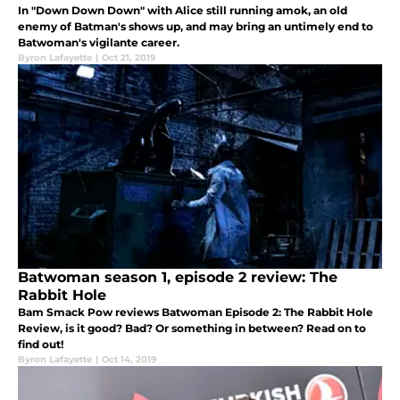
In "Down Down Down" with Alice still running amok, an old
enemy of Batman's shows up, and may bring an untimely end to
Batwoman's vigilante career.
Byron Lafayette
|
Oct 21, 2019
Batwoman season 1, episode 2 review: The
Rabbit Hole
Bam Smack Pow reviews Batwoman Episode 2: The Rabbit Hole
Review, is it good? Bad? Or something in between? Read on to
find out!
Byron Lafayette
|
Oct 14, 2019