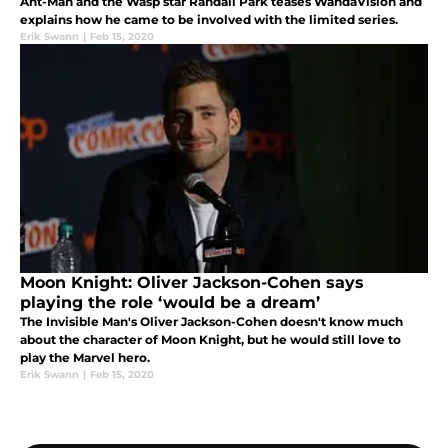
Ant-Man and the Wasp star Randall Park teases WandaVision and
explains how he came to be involved with the limited series.
Erik Swann
|
Feb 15, 2020
Moon Knight: Oliver Jackson-Cohen says
playing the role ‘would be a dream’
The Invisible Man's Oliver Jackson-Cohen doesn't know much
about the character of Moon Knight, but he would still love to
play the Marvel hero.
Erik Swann
|
Feb 15, 2020