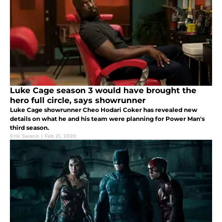
Luke Cage season 3 would have brought the
hero full circle, says showrunner
Luke Cage showrunner Cheo Hodari Coker has revealed new
details on what he and his team were planning for Power Man's
third season.
Erik Swann
|
Feb 21, 2020