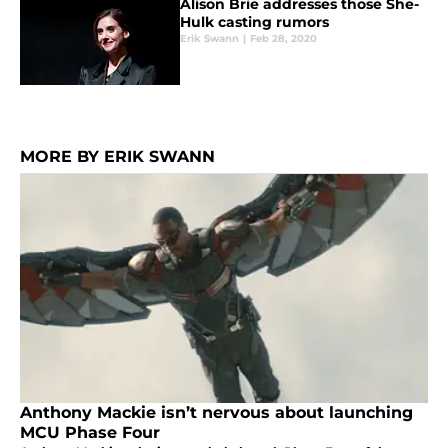
Alison Brie addresses those She-
Hulk casting rumors
Erik Swann
|
Feb 28, 2020
MORE BY ERIK SWANN
Anthony Mackie isn’t nervous about launching
MCU Phase Four