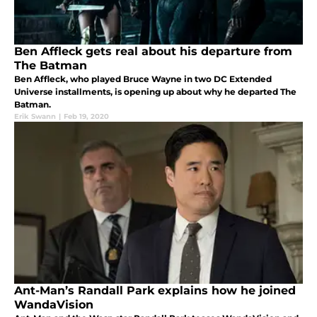
Ben Affleck gets real about his departure from
The Batman
Ben Affleck, who played Bruce Wayne in two DC Extended
Universe installments, is opening up about why he departed The
Batman.
Erik Swann
|
Feb 19, 2020
Ant-Man’s Randall Park explains how he joined
WandaVision