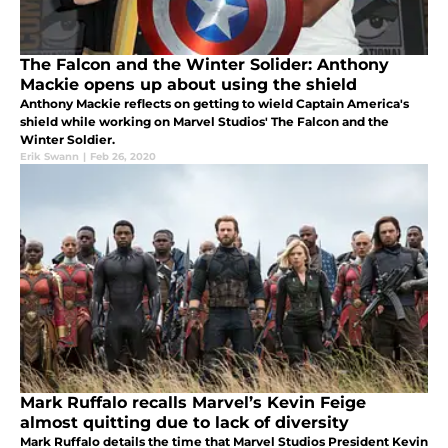
The Falcon and the Winter Solider: Anthony
Mackie opens up about using the shield
Anthony Mackie reflects on getting to wield Captain America's
shield while working on Marvel Studios' The Falcon and the
Winter Soldier.
Erik Swann
|
Feb 26, 2020
Mark Ruffalo recalls Marvel’s Kevin Feige
almost quitting due to lack of diversity
Mark Ruffalo details the time that Marvel Studios President Kevin