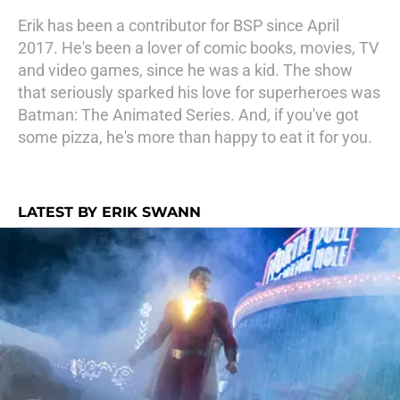
Erik has been a contributor for BSP since April
2017. He's been a lover of comic books, movies, TV
and video games, since he was a kid. The show
that seriously sparked his love for superheroes was
Batman: The Animated Series. And, if you've got
some pizza, he's more than happy to eat it for you.
LATEST BY ERIK SWANN