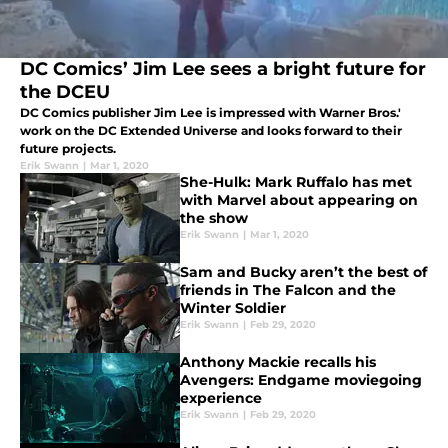
DC Comics’ Jim Lee sees a bright future for
the DCEU
DC Comics publisher Jim Lee is impressed with Warner Bros.'
work on the DC Extended Universe and looks forward to their
future projects.
Erik Swann
|
Mar 1, 2020
She-Hulk: Mark Ruffalo has met
with Marvel about appearing on
the show
Erik Swann
|
Mar 1, 2020
Sam and Bucky aren’t the best of
friends in The Falcon and the
Winter Soldier
Erik Swann
|
Feb 29, 2020
Anthony Mackie recalls his
Avengers: Endgame moviegoing
experience
Erik Swann
|
Feb 29, 2020