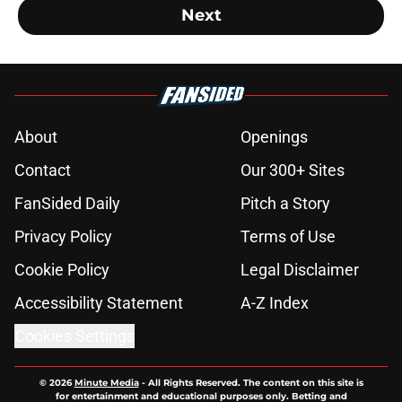
Next
About
Openings
Contact
Our 300+ Sites
FanSided Daily
Pitch a Story
Privacy Policy
Terms of Use
Cookie Policy
Legal Disclaimer
Accessibility Statement
A-Z Index
Cookies Settings
© 2026
Minute Media
-
All Rights Reserved. The content on this site is
for entertainment and educational purposes only. Betting and