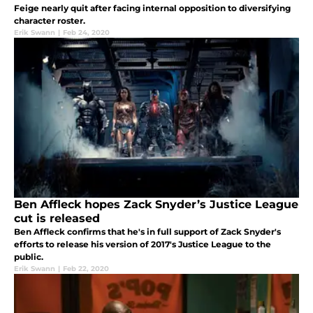
Feige nearly quit after facing internal opposition to diversifying
character roster.
Erik Swann
|
Feb 24, 2020
Ben Affleck hopes Zack Snyder’s Justice League
cut is released
Ben Affleck confirms that he's in full support of Zack Snyder's
efforts to release his version of 2017's Justice League to the
public.
Erik Swann
|
Feb 22, 2020