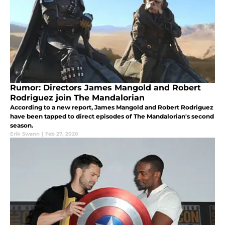
Rumor: Directors James Mangold and Robert
Rodriguez join The Mandalorian
According to a new report, James Mangold and Robert Rodriguez
have been tapped to direct episodes of The Mandalorian's second
season.
Erik Swann
|
Feb 27, 2020