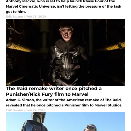
Anthony Mackie, who is set to help launch Phase Four of the
Marvel Cinematic Universe, isn't letting the pressure of the task
get to him.
Erik Swann
|
Feb 28, 2020
The Raid remake writer once pitched a
Punisher/Nick Fury film to Marvel
Adam G. Simon, the writer of the American remake of The Raid,
revealed that he once pitched a Punisher film to Marvel Studios.
Erik Swann
|
Feb 27, 2020