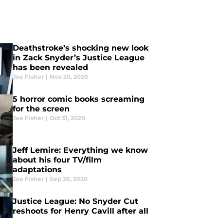
Deathstroke’s shocking new look
in Zack Snyder’s Justice League
has been revealed
Joe Fisher
|
Nov 20, 2020
5 horror comic books screaming
for the screen
Joe Fisher
|
Oct 31, 2020
Jeff Lemire: Everything we know
about his four TV/film
adaptations
Joe Fisher
|
Sep 26, 2020
Justice League: No Snyder Cut
reshoots for Henry Cavill after all