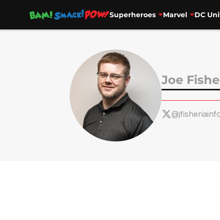
Superheroes
Marvel
DC Uni
Skip to main content
Joe Fishe
@jfisheriainf