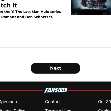
tch it
n the Y: The Last Man Hulu series
ley Romans and Ben Schnetzer.
Next
Openings
Contact
Our 30
Privacy Policy
Terms of Use
Cookie