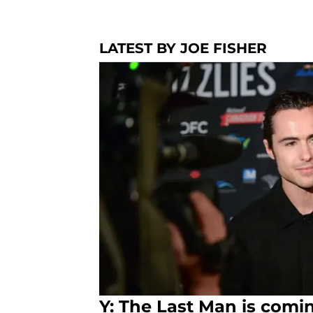
LATEST BY JOE FISHER
Y: The Last Man is comin