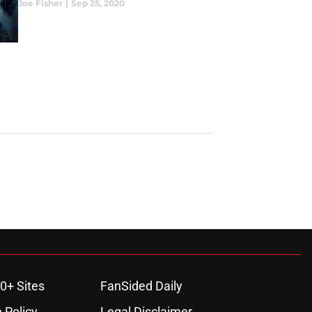
Joe Fisher
|
Sep 25, 2020
0+ Sites
FanSided Daily
 Policy
Legal Disclaimer