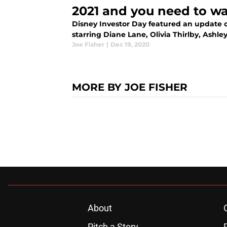
2021 and you need to wa
Disney Investor Day featured an update o
starring Diane Lane, Olivia Thirlby, Ash
Joe Fisher
|
Dec 19, 2020
MORE BY JOE FISHER
About
Pitch a Story