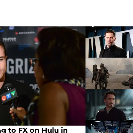
g to FX on Hulu in