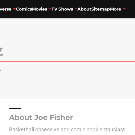
verse
Comics
Movies
TV Shows
About
Sitemap
More
r
o
About Joe Fisher
Basketball obsessive and comic book enthusiast.