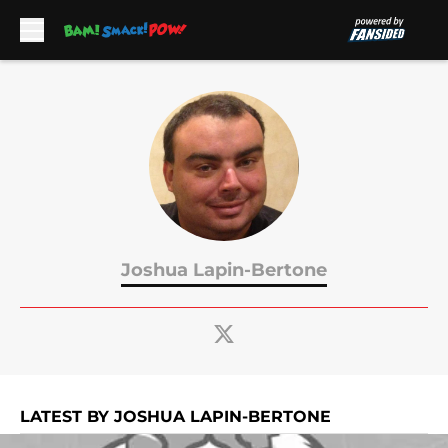
Skip to main content
Joshua Lapin-Bertone
LATEST BY JOSHUA LAPIN-BERTONE