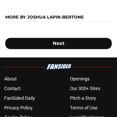
MORE BY JOSHUA LAPIN-BERTONE
Next
About
Openings
Contact
Our 300+ Sites
FanSided Daily
Pitch a Story
Privacy Policy
Terms of Use