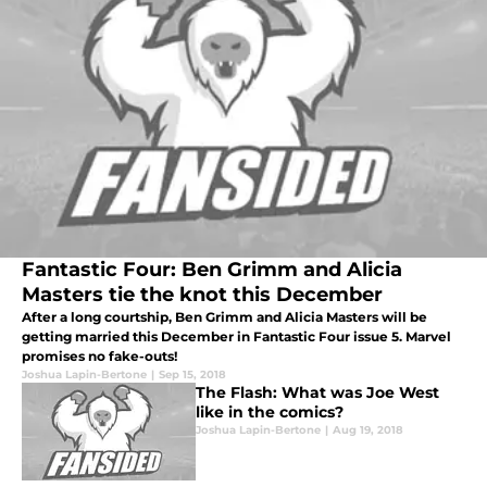
Fantastic Four: Ben Grimm and Alicia
Masters tie the knot this December
After a long courtship, Ben Grimm and Alicia Masters will be
getting married this December in Fantastic Four issue 5. Marvel
promises no fake-outs!
Joshua Lapin-Bertone
|
Sep 15, 2018
The Flash: What was Joe West
like in the comics?
Joshua Lapin-Bertone
|
Aug 19, 2018