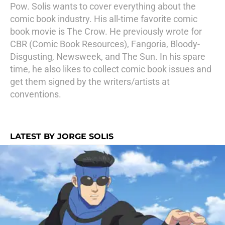
Pow. Solis wants to cover everything about the
comic book industry. His all-time favorite comic
book movie is The Crow. He previously wrote for
CBR (Comic Book Resources), Fangoria, Bloody-
Disgusting, Newsweek, and The Sun. In his spare
time, he also likes to collect comic book issues and
get them signed by the writers/artists at
conventions.
LATEST BY JORGE SOLIS