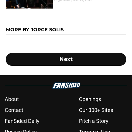
Jorge Solis
|
Mar 23, 2025
MORE BY JORGE SOLIS
Next
About
Openings
Contact
Our 300+ Sites
FanSided Daily
Pitch a Story
Privacy Policy
Terms of Use