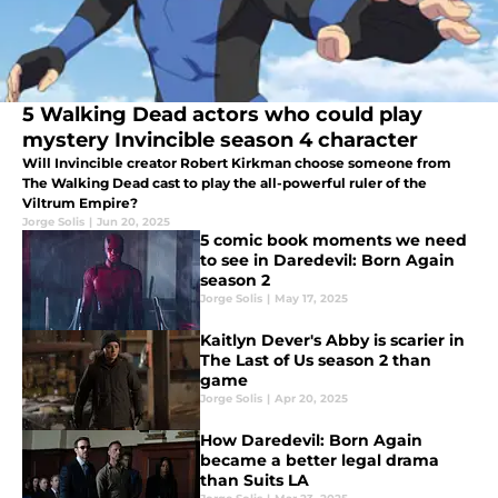
5 Walking Dead actors who could play
mystery Invincible season 4 character
Will Invincible creator Robert Kirkman choose someone from
The Walking Dead cast to play the all-powerful ruler of the
Viltrum Empire?
Jorge Solis
|
Jun 20, 2025
5 comic book moments we need
to see in Daredevil: Born Again
season 2
Jorge Solis
|
May 17, 2025
Kaitlyn Dever's Abby is scarier in
The Last of Us season 2 than
game
Jorge Solis
|
Apr 20, 2025
How Daredevil: Born Again
became a better legal drama
than Suits LA