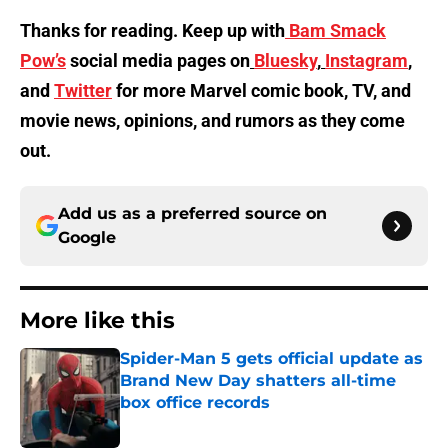
Thanks for reading. Keep up with
Bam Smack
Pow’s
social media pages on
Bluesky
,
Instagram
,
and
Twitter
for more Marvel comic book, TV, and
movie news, opinions, and rumors as they come
out.
Add us as a preferred source on
Google
More like this
Spider-Man 5 gets official update as
Brand New Day shatters all-time
box office records
Published by on Invalid Date