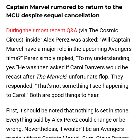
Captain Marvel rumored to return to the
MCU despite sequel cancellation
During their most recent Q&A
(via The Cosmic
Circus), insider Alex Perez was asked: “Will Captain
Marvel have a major role in the upcoming Avengers
films?” Perez simply replied, “To my understanding,
yes.”He was then asked if Carol Danvers would be
recast after
The Marvels
’ unfortunate flop. They
responded, “That’s not something I see happening
to Carol.” Both are good things to hear.
First, it should be noted that nothing is set in stone.
Everything said by Alex Perez could change or be
wrong. Nevertheless, it wouldn’t be an Avengers