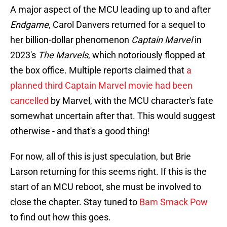
A major aspect of the MCU leading up to and after
Endgame
, Carol Danvers returned for a sequel to
her billion-dollar phenomenon
Captain Marvel
in
2023's
The Marvels
, which notoriously flopped at
the box office. Multiple reports claimed that
a
planned third Captain Marvel movie had been
cancelled
by Marvel, with the MCU character's fate
somewhat uncertain after that. This would suggest
otherwise - and that's a good thing!
For now, all of this is just speculation, but Brie
Larson returning for this seems right. If this is the
start of an MCU reboot, she must be involved to
close the chapter. Stay tuned to
Bam Smack Pow
to find out how this goes.