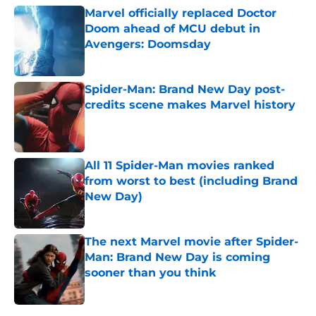
Marvel officially replaced Doctor
Doom ahead of MCU debut in
Avengers: Doomsday
Published by on Invalid Date
Spider-Man: Brand New Day post-
credits scene makes Marvel history
Published by on Invalid Date
All 11 Spider-Man movies ranked
from worst to best (including Brand
New Day)
Published by on Invalid Date
The next Marvel movie after Spider-
Man: Brand New Day is coming
sooner than you think
Published by on Invalid Date