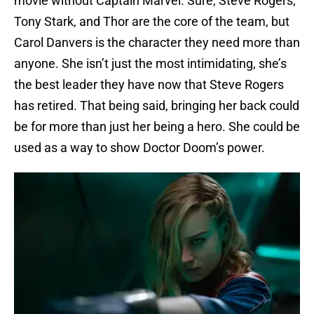
movie without Captain Marvel. Sure, Steve Rogers,
Tony Stark, and Thor are the core of the team, but
Carol Danvers is the character they need more than
anyone. She isn’t just the most intimidating, she’s
the best leader they have now that Steve Rogers
has retired. That being said, bringing her back could
be for more than just her being a hero. She could be
used as a way to show Doctor Doom’s power.