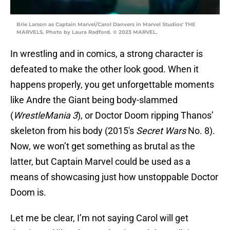
Brie Larson as Captain Marvel/Carol Danvers in Marvel Studios' THE
MARVELS. Photo by Laura Radford. © 2023 MARVEL.
In wrestling and in comics, a strong character is
defeated to make the other look good. When it
happens properly, you get unforgettable moments
like Andre the Giant being body-slammed
(
WrestleMania 3
), or Doctor Doom ripping Thanos’
skeleton from his body (2015's
Secret Wars
No. 8).
Now, we won’t get something as brutal as the
latter, but Captain Marvel could be used as a
means of showcasing just how unstoppable Doctor
Doom is.
Let me be clear, I’m not saying Carol will get