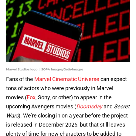
Marvel Studios logo. | SOPA Images/GettyImages
Fans of the
Marvel Cinematic Universe
can expect
tons of actors who were previously in Marvel
movies (
Fox
, Sony, or other) to appear in the
upcoming Avengers movies (
Doomsday
and
Secret
Wars
). We’re closing in on a year before the project
is released in December 2026, but that still leaves
plenty of time for new characters to be added to