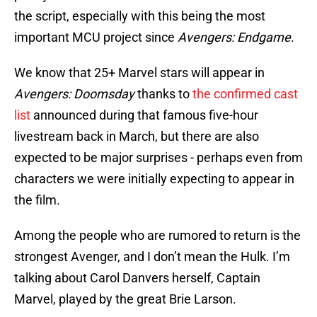
the script, especially with this being the most
important MCU project since
Avengers: Endgame
.
We know that 25+ Marvel stars will appear in
Avengers: Doomsday
thanks to
the confirmed cast
list
announced during that famous five-hour
livestream back in March, but there are also
expected to be major surprises - perhaps even from
characters we were initially expecting to appear in
the film.
Among the people who are rumored to return is the
strongest Avenger, and I don’t mean the Hulk. I’m
talking about Carol Danvers herself, Captain
Marvel, played by the great Brie Larson.