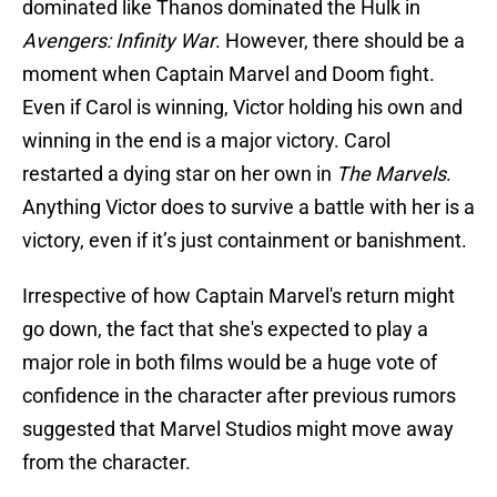
dominated like Thanos dominated the Hulk in
Avengers: Infinity War
. However, there should be a
moment when Captain Marvel and Doom fight.
Even if Carol is winning, Victor holding his own and
winning in the end is a major victory. Carol
restarted a dying star on her own in
The Marvels
.
Anything Victor does to survive a battle with her is a
victory, even if it’s just containment or banishment.
Irrespective of how Captain Marvel's return might
go down, the fact that she's expected to play a
major role in both films would be a huge vote of
confidence in the character after previous rumors
suggested that Marvel Studios might move away
from the character.