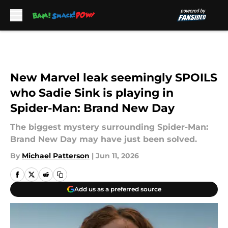
Skip to main content
New Marvel leak seemingly SPOILS
who Sadie Sink is playing in
Spider-Man: Brand New Day
The biggest mystery surrounding Spider-Man:
Brand New Day may have just been solved.
By
Michael Patterson
|
Jun 11, 2026
Add us as a preferred source