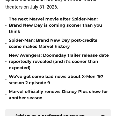
theaters on July 31, 2026.
The next Marvel movie after Spider-Man:
•
Brand New Day is coming sooner than you
think
Spider-Man: Brand New Day post-credits
•
scene makes Marvel history
New Avengers: Doomsday trailer release date
•
reportedly revealed (and it's sooner than
expected)
We've got some bad news about X-Men '97
•
season 2 episode 9
Marvel officially renews Disney Plus show for
•
another season
Add us as a preferred source on