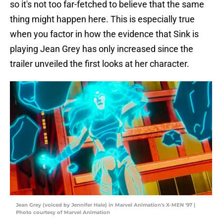
so it's not too far-fetched to believe that the same
thing might happen here. This is especially true
when you factor in how the evidence that Sink is
playing Jean Grey has only increased since the
trailer unveiled the first looks at her character.
Jean Grey (voiced by Jennifer Hale) in Marvel Animation's X-MEN '97 |
Photo courtesy of Marvel Animation