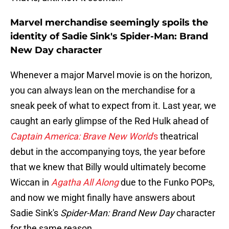
Marvel merchandise seemingly spoils the
identity of Sadie Sink's Spider-Man: Brand
New Day character
Whenever a major Marvel movie is on the horizon,
you can always lean on the merchandise for a
sneak peek of what to expect from it. Last year, we
caught an early glimpse of the Red Hulk ahead of
Captain America: Brave New World
's
theatrical
debut in the accompanying toys, the year before
that we knew that Billy would ultimately become
Wiccan in
Agatha All Along
due to the Funko POPs,
and now we might finally have answers about
Sadie Sink's
Spider-Man: Brand New Day
character
for the same reason.