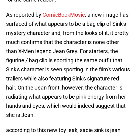
As reported by
ComicBookMovie
, a new image has
surfaced of what appears to be a bag clip of Sink's
mystery character and, from the looks of it, it pretty
much confirms that the character is none other
than X-Men legend Jean Grey. For starters, the
figurine / bag clip is sporting the same outfit that
Sink's character is seen sporting in the film's various
trailers while also featuring Sink's signature red
hair. On the Jean front, however, the character is
radiating what appears to be pink energy from her
hands and eyes, which would indeed suggest that
she is Jean.
according to this new toy leak, sadie sink is jean