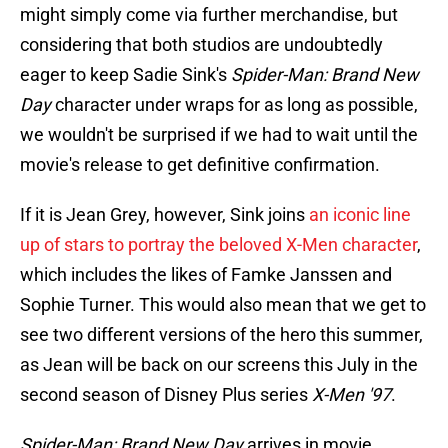
might simply come via further merchandise, but
considering that both studios are undoubtedly
eager to keep Sadie Sink's
Spider-Man: Brand New
Day
character under wraps for as long as possible,
we wouldn't be surprised if we had to wait until the
movie's release to get definitive confirmation.
If it is Jean Grey, however, Sink joins
an iconic line
up of stars to portray the beloved X-Men character
,
which includes the likes of Famke Janssen and
Sophie Turner. This would also mean that we get to
see two different versions of the hero this summer,
as Jean will be back on our screens this July in the
second season of Disney Plus series
X-Men '97
.
Spider-Man: Brand New Day
arrives in movie