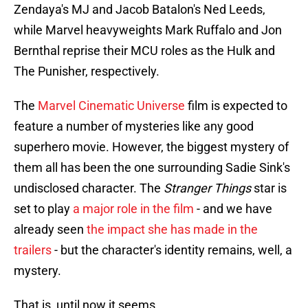
Zendaya's MJ and Jacob Batalon's Ned Leeds,
while Marvel heavyweights Mark Ruffalo and Jon
Bernthal reprise their MCU roles as the Hulk and
The Punisher, respectively.
The
Marvel Cinematic Universe
film is expected to
feature a number of mysteries like any good
superhero movie. However, the biggest mystery of
them all has been the one surrounding Sadie Sink's
undisclosed character. The
Stranger Things
star is
set to play
a major role in the film
- and we have
already seen
the impact she has made in the
trailers
- but the character's identity remains, well, a
mystery.
That is, until now it seems...