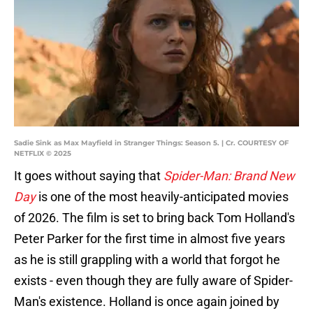
Sadie Sink as Max Mayfield in Stranger Things: Season 5. | Cr. COURTESY OF
NETFLIX © 2025
It goes without saying that
Spider-Man: Brand New
Day
is one of the most heavily-anticipated movies
of 2026. The film is set to bring back Tom Holland's
Peter Parker for the first time in almost five years
as he is still grappling with a world that forgot he
exists - even though they are fully aware of Spider-
Man's existence. Holland is once again joined by