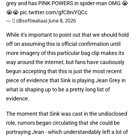
grey and has PINK POWERS in spider-man OMG 😭
😭😭
pic.twitter.com/gfC8niYQCc
— ‎ً (@softiealiaa)
June 8, 2026
While it's important to point out that we should hold
off on assuming this is official confirmation until
more imagery of this particular bag clip makes its
way around the internet, but fans have cautiously
begun accepting that this is just the most recent
piece of evidence that Sink is playing Jean Grey in
what is shaping up to be a pretty long list of
evidence.
The moment that Sink was cast in the undisclosed
role, rumors began circulating that she could be
portraying Jean - which understandably left a lot of