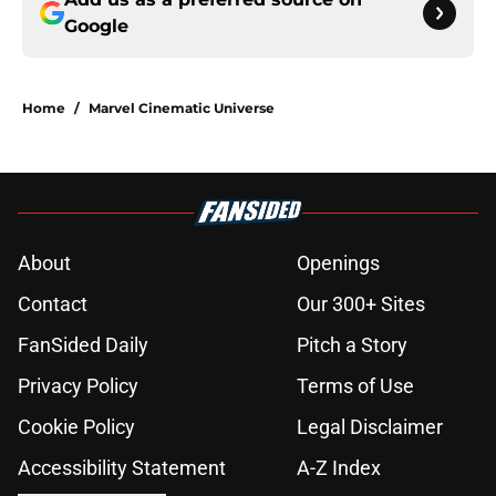
Google
Home
/
Marvel Cinematic Universe
About
Openings
Contact
Our 300+ Sites
FanSided Daily
Pitch a Story
Privacy Policy
Terms of Use
Cookie Policy
Legal Disclaimer
Accessibility Statement
A-Z Index