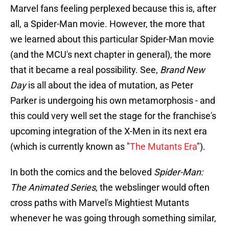
Marvel fans feeling perplexed because this is, after
all, a Spider-Man movie. However, the more that
we learned about this particular Spider-Man movie
(and the MCU's next chapter in general), the more
that it became a real possibility. See,
Brand New
Day
is all about the idea of mutation, as Peter
Parker is undergoing his own metamorphosis - and
this could very well set the stage for the franchise's
upcoming integration of the X-Men in its next era
(which is currently known as "
The Mutants Era
").
In both the comics and the beloved
Spider-Man:
The Animated Series
, the webslinger would often
cross paths with Marvel's Mightiest Mutants
whenever he was going through something similar,