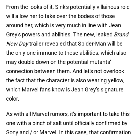
From the looks of it, Sink's potentially villainous role
will allow her to take over the bodies of those
around her, which is very much in line with Jean
Grey's powers and abilities. The new, leaked
Brand
New Day
trailer revealed that Spider-Man will be
the only one immune to these abilities, which also
may double down on the potential mutants'
connection between them. And let's not overlook
the fact that the character is also wearing yellow,
which Marvel fans know is Jean Grey's signature
color.
As with all Marvel rumors, it's important to take this
one with a pinch of salt until officially confirmed by
Sony and / or Marvel. In this case, that confirmation