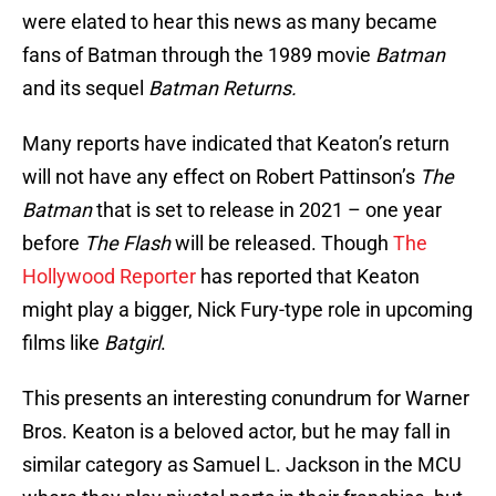
were elated to hear this news as many became
fans of Batman through the 1989 movie
Batman
and its sequel
Batman Returns.
Many reports have indicated that Keaton’s return
will not have any effect on Robert Pattinson’s
The
Batman
that is set to release in 2021 – one year
before
The Flash
will be released. Though
The
Hollywood Reporter
has reported that Keaton
might play a bigger, Nick Fury-type role in upcoming
films like
Batgirl
.
This presents an interesting conundrum for Warner
Bros. Keaton is a beloved actor, but he may fall in
similar category as Samuel L. Jackson in the MCU