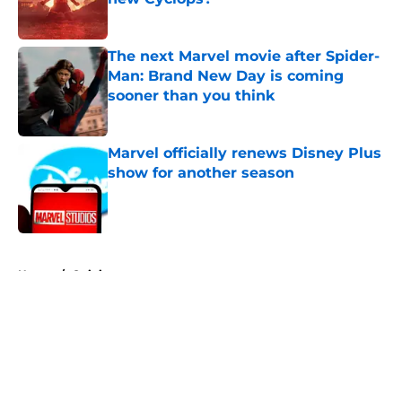
Published by on Invalid Date
The next Marvel movie after Spider-
Man: Brand New Day is coming
sooner than you think
Published by on Invalid Date
Marvel officially renews Disney Plus
show for another season
Published by on Invalid Date
5 related articles loaded
Home
/
Opinion
About
Openings