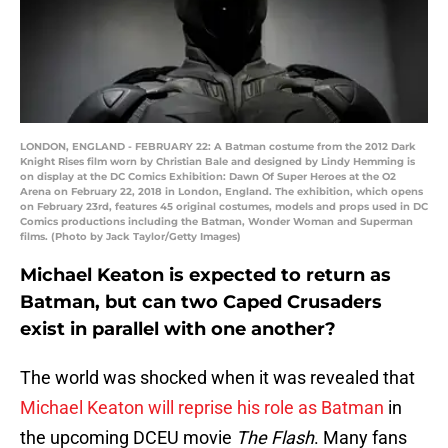
LONDON, ENGLAND - FEBRUARY 22: A Batman costume from the 2012 Dark
Knight Rises film worn by Christian Bale and designed by Lindy Hemming is
on display at the DC Comics Exhibition: Dawn Of Super Heroes at the O2
Arena on February 22, 2018 in London, England. The exhibition, which opens
on February 23rd, features 45 original costumes, models and props used in DC
Comics productions including the Batman, Wonder Woman and Superman
films. (Photo by Jack Taylor/Getty Images)
Michael Keaton is expected to return as
Batman, but can two Caped Crusaders
exist in parallel with one another?
The world was shocked when it was revealed that
Michael Keaton will reprise his role as Batman
in
the upcoming DCEU movie
The Flash
. Many fans