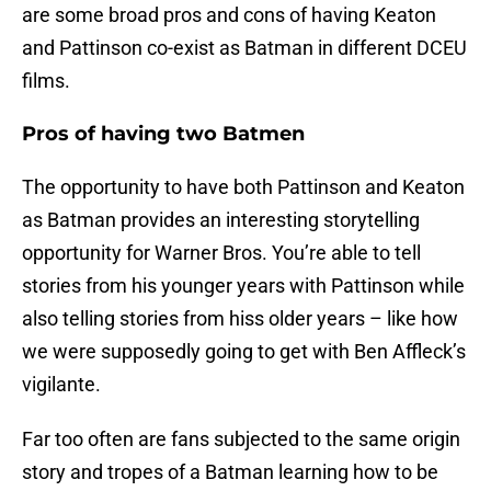
are some broad pros and cons of having Keaton
and Pattinson co-exist as Batman in different DCEU
films.
Pros of having two Batmen
The opportunity to have both Pattinson and Keaton
as Batman provides an interesting storytelling
opportunity for Warner Bros. You’re able to tell
stories from his younger years with Pattinson while
also telling stories from hiss older years – like how
we were supposedly going to get with Ben Affleck’s
vigilante.
Far too often are fans subjected to the same origin
story and tropes of a Batman learning how to be