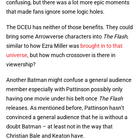
confusing, but there was a lot more epic moments
that made fans ignore some logic holes.
The DCEU has neither of those benefits. They could
bring some Arrowverse characters into
The Flash
,
similar to how Ezra Miller was
brought in to that
universe
, but how much crossover is there in
viewership?
Another Batman might confuse a general audience
member especially with Pattinson possibly only
having one movie under his belt once
The Flash
releases. As mentioned before, Pattinson hasn’t
convinced a general audience that he is without a
doubt Batman – at least not in the way that
Christian Bale and Keaton have.