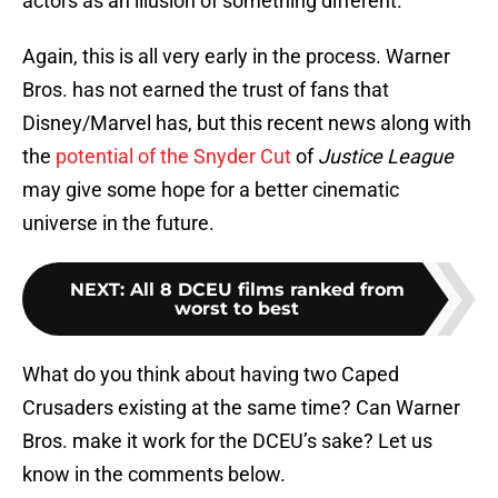
actors as an illusion of something different.
Again, this is all very early in the process. Warner
Bros. has not earned the trust of fans that
Disney/Marvel has, but this recent news along with
the
potential of the Snyder Cut
of
Justice League
may give some hope for a better cinematic
universe in the future.
NEXT
:
All 8 DCEU films ranked from
worst to best
What do you think about having two Caped
Crusaders existing at the same time? Can Warner
Bros. make it work for the DCEU’s sake? Let us
know in the comments below.