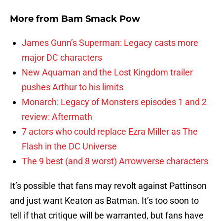
More from
Bam Smack Pow
James Gunn’s Superman: Legacy casts more
major DC characters
New Aquaman and the Lost Kingdom trailer
pushes Arthur to his limits
Monarch: Legacy of Monsters episodes 1 and 2
review: Aftermath
7 actors who could replace Ezra Miller as The
Flash in the DC Universe
The 9 best (and 8 worst) Arrowverse characters
It’s possible that fans may revolt against Pattinson
and just want Keaton as Batman. It’s too soon to
tell if that critique will be warranted, but fans have