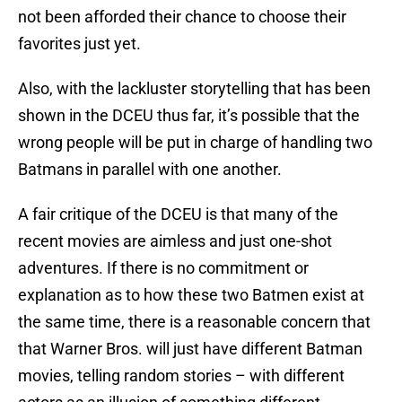
not been afforded their chance to choose their
favorites just yet.
Also, with the lackluster storytelling that has been
shown in the DCEU thus far, it’s possible that the
wrong people will be put in charge of handling two
Batmans in parallel with one another.
A fair critique of the DCEU is that many of the
recent movies are aimless and just one-shot
adventures. If there is no commitment or
explanation as to how these two Batmen exist at
the same time, there is a reasonable concern that
that Warner Bros. will just have different Batman
movies, telling random stories – with different