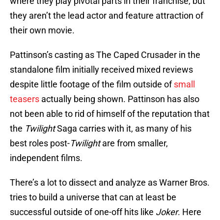
where they play pivotal parts in their franchise, but
they aren’t the lead actor and feature attraction of
their own movie.
Pattinson’s casting as The Caped Crusader in the
standalone film initially received mixed reviews
despite little footage of the film outside of
small
teasers
actually being shown. Pattinson has also
not been able to rid of himself of the reputation that
the
Twilight
Saga carries with it, as many of his
best roles post-
Twilight
are from smaller,
independent films.
There’s a lot to dissect and analyze as Warner Bros.
tries to build a universe that can at least be
successful outside of one-off hits like
Joker
. Here