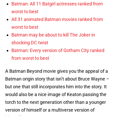
Batman: All 11 Batgirl actresses ranked from
worst to best
All 31 animated Batman movies ranked from
worst to best
Batman may be about to kill The Joker in
shocking DC twist
Batman: Every version of Gotham City ranked
from worst to best
A Batman Beyond movie gives you the appeal of a
Batman origin story that isn’t about Bruce Wayne –
but one that still incorporates him into the story. It
would also be a nice image of Keaton passing the
torch to the next generation other than a younger
version of himself or a multiverse version of