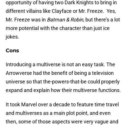
opportunity of having two Dark Knights to bring in
different villains like Clayface or Mr. Freeze. Yes,
Mr. Freeze was in
Batman & Robin
, but there’s a lot
more potential with the character than just ice
jokes.
Cons
Introducing a multiverse is not an easy task. The
Arrowverse had the benefit of being a television
universe so that the-powers-that-be could properly
expand and explain how their multiverse functions.
It took Marvel over a decade to feature time travel
and multiverses as a main plot point, and even
then, some of those aspects were very vague and