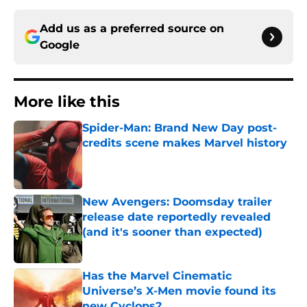
Add us as a preferred source on
Google
More like this
Spider-Man: Brand New Day post-
credits scene makes Marvel history
Published by on Invalid Date
New Avengers: Doomsday trailer
release date reportedly revealed
(and it's sooner than expected)
Published by on Invalid Date
Has the Marvel Cinematic
Universe’s X-Men movie found its
new Cyclops?