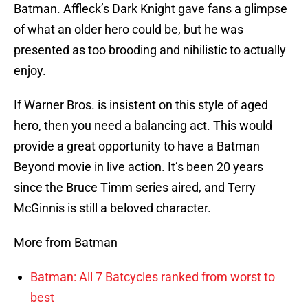
Batman. Affleck’s Dark Knight gave fans a glimpse
of what an older hero could be, but he was
presented as too brooding and nihilistic to actually
enjoy.
If Warner Bros. is insistent on this style of aged
hero, then you need a balancing act. This would
provide a great opportunity to have a Batman
Beyond movie in live action. It’s been 20 years
since the Bruce Timm series aired, and Terry
McGinnis is still a beloved character.
More from Batman
Batman: All 7 Batcycles ranked from worst to
best