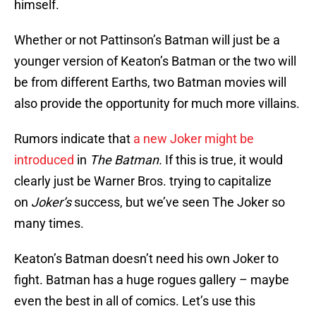
himself.
Whether or not Pattinson’s Batman will just be a
younger version of Keaton’s Batman or the two will
be from different Earths, two Batman movies will
also provide the opportunity for much more villains.
Rumors indicate that
a new Joker might be
introduced
in
The Batman.
If this is true, it would
clearly just be Warner Bros. trying to capitalize
on
Joker’s
success, but we’ve seen The Joker so
many times.
Keaton’s Batman doesn’t need his own Joker to
fight. Batman has a huge rogues gallery – maybe
even the best in all of comics. Let’s use this