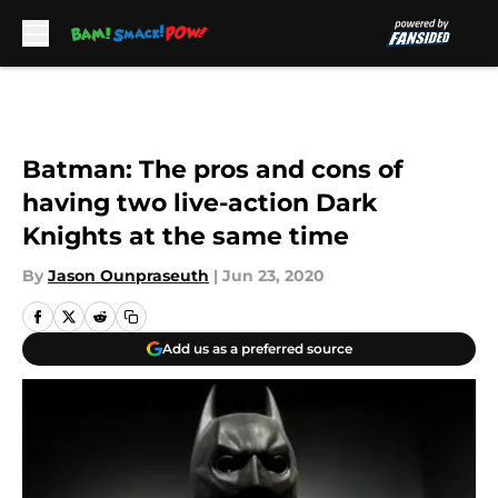
Skip to main content
Batman: The pros and cons of
having two live-action Dark
Knights at the same time
By
Jason Ounpraseuth
|
Jun 23, 2020
Add us as a preferred source