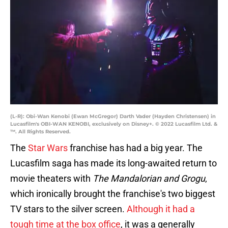
(L-R): Obi-Wan Kenobi (Ewan McGregor) Darth Vader (Hayden Christensen) in
Lucasfilm's OBI-WAN KENOBI, exclusively on Disney+. © 2022 Lucasfilm Ltd. &
™. All Rights Reserved.
The
Star Wars
franchise has had a big year. The
Lucasfilm saga has made its long-awaited return to
movie theaters with
The Mandalorian and Grogu
,
which ironically brought the franchise's two biggest
TV stars to the silver screen.
Although it had a
tough time at the box office
, it was a generally