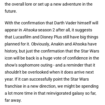
the overall lore or set up a new adventure in the
future.
With the confirmation that Darth Vader himself will
appear in
Ahsoka
season 2 after all, it suggests
that Lucasfilm and Disney Plus still have big things
planned for it. Obviously, Anakin and Ahsoka have
history, but just the confirmation that the Star Wars
icon will be back is a huge vote of confidence in the
show's sophomore outing - and a reminder that it
shouldn't be overlooked when it does arrive next
year. If it can successfully point the Star Wars
franchise in a new direction, we might be spending
a lot more time in that reinvigorated galaxy so far,
far away.