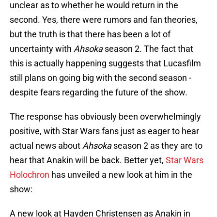
unclear as to whether he would return in the
second. Yes, there were rumors and fan theories,
but the truth is that there has been a lot of
uncertainty with
Ahsoka
season 2. The fact that
this is actually happening suggests that Lucasfilm
still plans on going big with the second season -
despite fears regarding the future of the show.
The response has obviously been overwhelmingly
positive, with Star Wars fans just as eager to hear
actual news about
Ahsoka
season 2 as they are to
hear that Anakin will be back. Better yet,
Star Wars
Holochron
has unveiled a new look at him in the
show:
A new look at Hayden Christensen as Anakin in