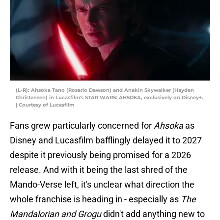
(L-R): Ahsoka Tano (Rosario Dawson) and Anakin Skywalker (Hayden
Christensen) in Lucasfilm's STAR WARS: AHSOKA, exclusively on Disney+.
| Courtesy of Lucasfilm
Fans grew particularly concerned for
Ahsoka
as
Disney and Lucasfilm bafflingly delayed it to 2027
despite it previously being promised for a 2026
release. And with it being the last shred of the
Mando-Verse left, it's unclear what direction the
whole franchise is heading in - especially as
The
Mandalorian and Grogu
didn't add anything new to