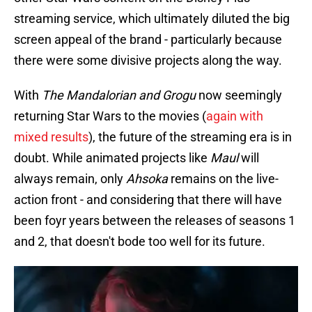
streaming service, which ultimately diluted the big
screen appeal of the brand - particularly because
there were some divisive projects along the way.
With
The Mandalorian and Grogu
now seemingly
returning Star Wars to the movies (
again with
mixed results
), the future of the streaming era is in
doubt. While animated projects like
Maul
will
always remain, only
Ahsoka
remains on the live-
action front - and considering that there will have
been foyr years between the releases of seasons 1
and 2, that doesn't bode too well for its future.