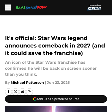
Skip to main content
It's official: Star Wars legend
announces comeback in 2027 (and
it could save the franchise)
An icon of the Star Wars franchise has
confirmed he will be back on screen sooner
than you think.
By
Michael Patterson
|
Jun 23, 2026
Add us as a preferred source