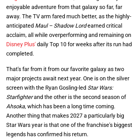
enjoyable adventure from that galaxy so far, far
away. The TV arm fared much better, as the highly-
anticipated
Maul – Shadow Lord
earned critical
acclaim, all while overperforming and remaining on
Disney Plus'
daily Top 10 for weeks after its run had
completed.
That's far from it from our favorite galaxy as two
major projects await next year. One is on the silver
screen with the Ryan Gosling-led
Star Wars:
Starfighter
and the other is the second season of
Ahsoka
, which has been a long time coming.
Another thing that makes 2027 a particularly big
Star Wars year is that one of the franchise's biggest
legends has confirmed his return.