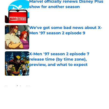
Marvel officially renews Disney Plus
show for another season
Published by on Invalid Date
We've got some bad news about X-
Men '97 season 2 episode 9
Published by on Invalid Date
X-Men '97 season 2 episode 7
release time (by time zone),
preview, and what to expect
Published by on Invalid Date
5 related articles loaded
Home
/
Star Wars