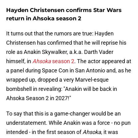
Hayden Christensen confirms Star Wars
return in Ahsoka season 2
It turns out that the rumors are true: Hayden
Christensen has confirmed that he will reprise his
role as Anakin Skywalker, a.k.a. Darth Vader
himself, in
Ahsoka
season 2
. The actor appeared at
a panel during Space Con in San Antonio and, as he
wrapped up, dropped a very Marvel-esque
bombshell in revealing: "Anakin will be back in
Ahsoka Season 2 in 2027!"
To say that this is a game-changer would be an
understatement. While Anakin was a force - no pun
intended - in the first season of
Ahsoka
, it was