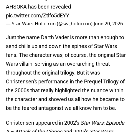
AHSOKA has been revealed
pic.twitter.com/Ztlfo5dEYY
— Star Wars Holocron (@sw_holocron)
June 20, 2026
Just the name Darth Vader is more than enough to
send chills up and down the spines of Star Wars
fans. The character was, of course, the original Star
Wars villain, serving as an overarching threat
throughout the original trilogy. But it was
Christensen's performance in the Prequel Trilogy of
the 2000s that really highlighted the nuance within
the character and showed us all how he became to
be the feared antagonist we all know him to be.
Christensen appeared in 2002's
Star Wars: Episode
II – Attack of the Clones
and 2005's
Star Wars: