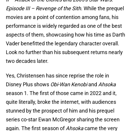
Episode III – Revenge of the Sith
. While the prequel
movies are a point of contention among fans, his
performance is widely regarded as one of the best
aspects of them, showcasing how his time as Darth
Vader benefitted the legendary character overall.
Look no further than his subsequent returns nearly
two decades later.
Yes, Christensen has since reprise the role in
Disney Plus shows
Obi-Wan Kenobi
and
Ahsoka
season 1. The first of those came in 2022 and it,
quite literally, broke the internet, with audiences
stunned by the prospect of him and his prequel
series co-star Ewan McGregor sharing the screen
again. The first season of
Ahsoka
came the very