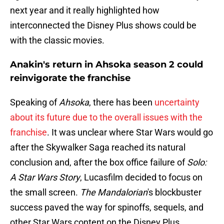
next year and it really highlighted how
interconnected the Disney Plus shows could be
with the classic movies.
Anakin's return in Ahsoka season 2 could
reinvigorate the franchise
Speaking of
Ahsoka
, there has been
uncertainty
about its future due to the overall issues with the
franchise
. It was unclear where Star Wars would go
after the Skywalker Saga reached its natural
conclusion and, after the box office failure of
Solo:
A Star Wars Story
, Lucasfilm decided to focus on
the small screen.
The Mandalorian
's blockbuster
success paved the way for spinoffs, sequels, and
other Star Wars content on the Disney Plus