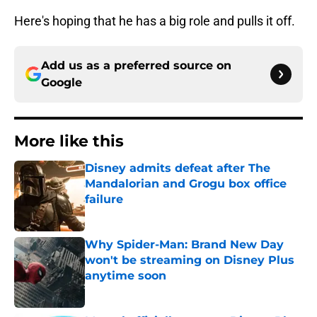
Here's hoping that he has a big role and pulls it off.
Add us as a preferred source on
Google
More like this
Disney admits defeat after The
Mandalorian and Grogu box office
failure
Published by on Invalid Date
Why Spider-Man: Brand New Day
won't be streaming on Disney Plus
anytime soon
Published by on Invalid Date